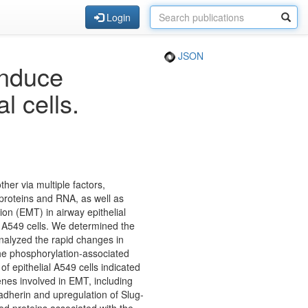
Login
JSON
induce
l cells.
ther via multiple factors,
g proteins and RNA, as well as
on (EMT) in airway epithelial
al A549 cells. We determined the
nalyzed the rapid changes in
the phosphorylation-associated
f epithelial A549 cells indicated
enes involved in EMT, including
herin and upregulation of Slug-