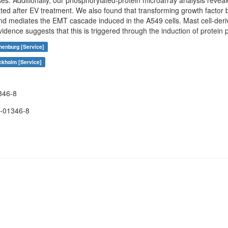
es. Additionally, our phosphorylated-protein microarray analysis reveal
ed after EV treatment. We also found that transforming growth factor
and mediates the EMT cascade induced in the A549 cells. Mast cell-deri
evidence suggests that this is triggered through the induction of protei
henburg [Service]
ckholm [Service]
346-8
-01346-8