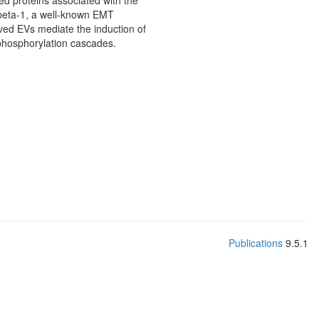
ed proteins associated with the
 beta-1, a well-known EMT
ved EVs mediate the induction of
n phosphorylation cascades.
Publications
9.5.1