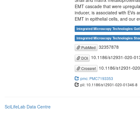
Snail and matrix metalloproteinas
EMT cascade that were upregulat
inducer, is associated with EVs 
EMT in epithelial cells, and our 
Integrated Microscopy Technologies Got
Integrated Microscopy Technologies Sto
32357878
PubMed
10.1186/s12931-020-01
DOI
10.1186/s12931-020
Crossref
pmc: PMC7193353
pii: 10.1186/s12931-020-01346-8
SciLifeLab Data Centre