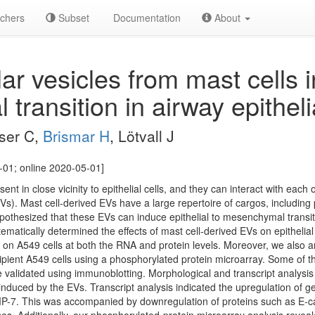
chers
Subset
Documentation
About
lar vesicles from mast cells 
ransition in airway epithelia
sser C,
Brismar H
, Lötvall J
-01; online 2020-05-01]
ent in close vicinity to epithelial cells, and they can interact with each o
(EVs). Mast cell-derived EVs have a large repertoire of cargos, includin
pothesized that these EVs can induce epithelial to mesenchymal transiti
ystematically determined the effects of mast cell-derived EVs on epitheli
on A549 cells at both the RNA and protein levels. Moreover, we also a
ipient A549 cells using a phosphorylated protein microarray. Some of 
alidated using immunoblotting. Morphological and transcript analysis o
nduced by the EVs. Transcript analysis indicated the upregulation of g
. This was accompanied by downregulation of proteins such as E-cad