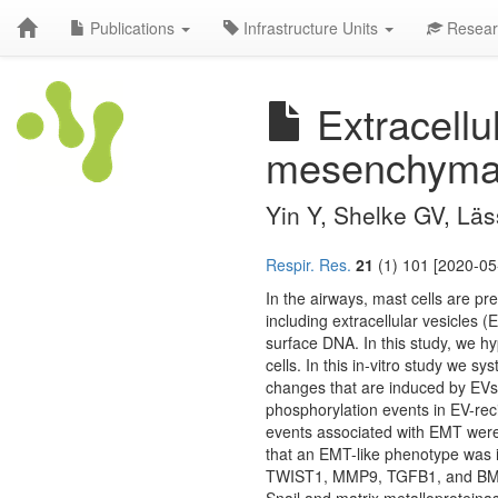
Publications
Infrastructure Units
Resear
Extracellu
mesenchymal t
Yin Y, Shelke GV, Lä
Respir. Res.
21
(1) 101 [2020-05
In the airways, mast cells are pres
including extracellular vesicles 
surface DNA. In this study, we hy
cells. In this in-vitro study we s
changes that are induced by EVs 
phosphorylation events in EV-rec
events associated with EMT were v
that an EMT-like phenotype was i
TWIST1, MMP9, TGFB1, and BMP-7