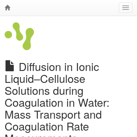
Diffusion in Ionic
Liquid–Cellulose
Solutions during
Coagulation in Water:
Mass Transport and
Coagulation Rate