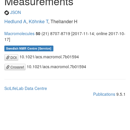
Measurements
JSON
Hedlund A
,
Köhnke T
, Theliander H
Macromolecules
50
(21) 8707-8719 [2017-11-14; online 2017-10-
17]
Swedish NMR Centre [Service]
10.1021/acs.macromol.7b01594
DOI
10.1021/acs.macromol.7b01594
Crossref
SciLifeLab Data Centre
Publications
9.5.1