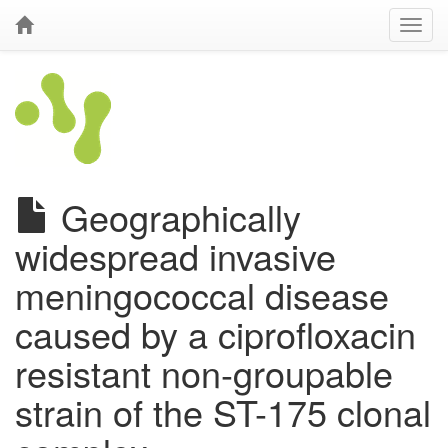
Geographically
widespread invasive
meningococcal disease
caused by a ciprofloxacin
resistant non-groupable
strain of the ST-175 clonal