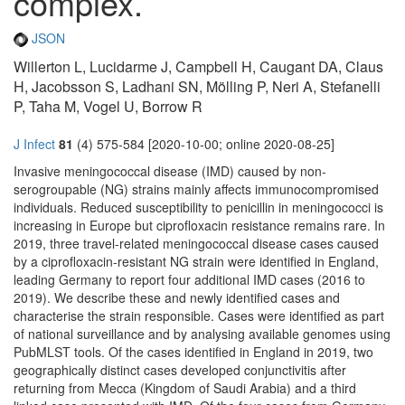
complex.
JSON
Willerton L, Lucidarme J, Campbell H, Caugant DA, Claus
H, Jacobsson S, Ladhani SN, Mölling P, Neri A, Stefanelli
P, Taha M, Vogel U, Borrow R
J Infect
81
(4) 575-584 [2020-10-00; online 2020-08-25]
Invasive meningococcal disease (IMD) caused by non-
serogroupable (NG) strains mainly affects immunocompromised
individuals. Reduced susceptibility to penicillin in meningococci is
increasing in Europe but ciprofloxacin resistance remains rare. In
2019, three travel-related meningococcal disease cases caused
by a ciprofloxacin-resistant NG strain were identified in England,
leading Germany to report four additional IMD cases (2016 to
2019). We describe these and newly identified cases and
characterise the strain responsible. Cases were identified as part
of national surveillance and by analysing available genomes using
PubMLST tools. Of the cases identified in England in 2019, two
geographically distinct cases developed conjunctivitis after
returning from Mecca (Kingdom of Saudi Arabia) and a third