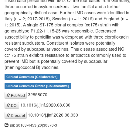
linked case presented with IMD. Of the four cases from Germany,
three occurred in asylum seekers - two familial and a further
geographically distinct case. Further IMD cases were identified in
Italy (n = 2; 2017-2018), Sweden (n = 1; 2016) and England (n =
1; 2015). A single ST-175 clonal complex (cc175) strain with
genosubtype P1.22-11,15-25 was responsible. Decreased
susceptibility to penicillin was widespread with three ciprofloxacin
resistant subclusters. Constituent isolates were potentially
covered by subcapsular vaccines. This disease associated NG
cc175 strain exhibits resistance to antibiotics commonly used to
prevent IMD but is potentially covered by subcapsular
(meningococcal B) vaccines.
Clinical Genomics [Collaborative]
Clinical Genomics Örebro [Collaborative]
32858070
PubMed
10.1016/j.jinf.2020.08.030
DOI
10.1016/j.jinf.2020.08.030
Crossref
pii: S0163-4453(20)30570-3