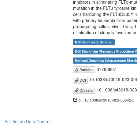
inhibitors in eliminating FLT3-mu
mutation in the FLT3 tyrosine k
cells harboring the FLT3D835Y m
with primary leukemia from patie
propagating cells in vivo. Thus, 
elimination of clonally involved p
NGI Short read [Service]
NGI Stockholm (Genomics Production) [
National Genomics Infrastructure [Servi
37783807
PubMed
10.1038/s43018-023-00
DOI
10.1038/s43018-023
Crossref
pii: 10.1038/s43018-023-00642-8
SciLifeLab Data Centre