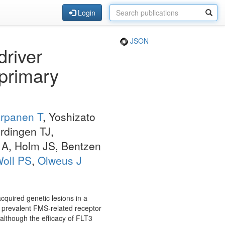
Login
JSON
driver
 primary
rpanen T
, Yoshizato
rdingen TJ,
 A, Holm JS, Bentzen
oll PS
,
Olweus J
cquired genetic lesions in a
f prevalent FMS-related receptor
 although the efficacy of FLT3