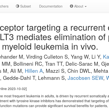
chers
Subset
Documentation
About
ceptor targeting a recurrent 
FLT3 mediates elimination of
myeloid leukemia in vivo.
hander M, Virding Culleton S, Yang W, Li Y,
Ka
 MM, Bollineni RC, Tran TT, Delic-Sarac M, Gje
s M, Ali M,
Hillen A
, Mazzi S, Chin DWL, Mehta
, Gedde-Dahl T, Lehmann S,
Jacobsen SEW
,
W
online 2023-10-02]
 most frequent leukemia in adults, is driven by recurrent somatically a
tment with tyrosine kinase inhibitors has demonstrated that targeting o
unction mutations can provide significant survival benefits for patients,