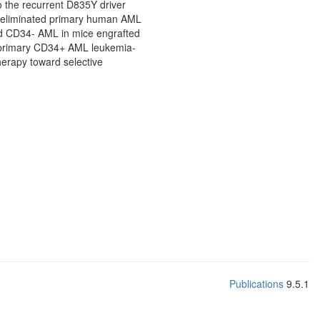
to the recurrent D835Y driver
y eliminated primary human AML
nd CD34- AML in mice engrafted
ed primary CD34+ AML leukemia-
therapy toward selective
Publications
9.5.1