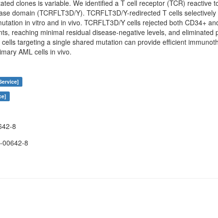
tated clones is variable. We identified a T cell receptor (TCR) reactive 
inase domain (TCRFLT3D/Y). TCRFLT3D/Y-redirected T cells selectivel
utation in vitro and in vivo. TCRFLT3D/Y cells rejected both CD34+ a
nts, reaching minimal residual disease-negative levels, and eliminat
T cells targeting a single shared mutation can provide efficient immuno
rimary AML cells in vivo.
Service]
ce]
642-8
-00642-8