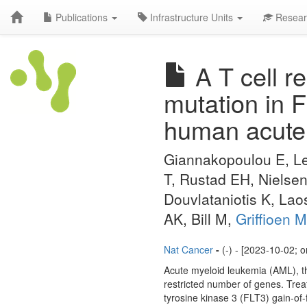
Publications
Infrastructure Units
Resear
A T cell re
mutation in 
human acute 
Giannakopoulou E, Le
T, Rustad EH, Nielsen
Douvlataniotis K, Lao
AK, Bill M,
Griffioen M
Nat Cancer
-
(-) - [2023-10-02; 
Acute myeloid leukemia (AML), the
restricted number of genes. Trea
tyrosine kinase 3 (FLT3) gain-of-f