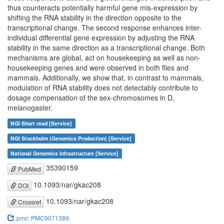
thus counteracts potentially harmful gene mis-expression by
shifting the RNA stability in the direction opposite to the
transcriptional change. The second response enhances inter-
individual differential gene expression by adjusting the RNA
stability in the same direction as a transcriptional change. Both
mechanisms are global, act on housekeeping as well as non-
housekeeping genes and were observed in both flies and
mammals. Additionally, we show that, in contrast to mammals,
modulation of RNA stability does not detectably contribute to
dosage compensation of the sex-chromosomes in D.
melanogaster.
NGI Short read [Service]
NGI Stockholm (Genomics Production) [Service]
National Genomics Infrastructure [Service]
35390159
PubMed
10.1093/nar/gkac208
DOI
10.1093/nar/gkac208
Crossref
pmc: PMC9071389