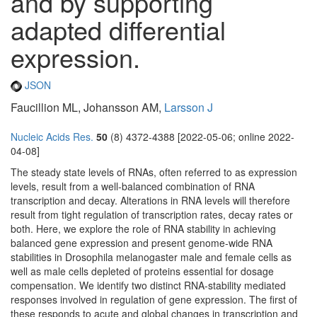
and by supporting
adapted differential
expression.
JSON
Faucillion ML, Johansson AM,
Larsson J
Nucleic Acids Res.
50
(8) 4372-4388 [2022-05-06; online 2022-
04-08]
The steady state levels of RNAs, often referred to as expression
levels, result from a well-balanced combination of RNA
transcription and decay. Alterations in RNA levels will therefore
result from tight regulation of transcription rates, decay rates or
both. Here, we explore the role of RNA stability in achieving
balanced gene expression and present genome-wide RNA
stabilities in Drosophila melanogaster male and female cells as
well as male cells depleted of proteins essential for dosage
compensation. We identify two distinct RNA-stability mediated
responses involved in regulation of gene expression. The first of
these responds to acute and global changes in transcription and