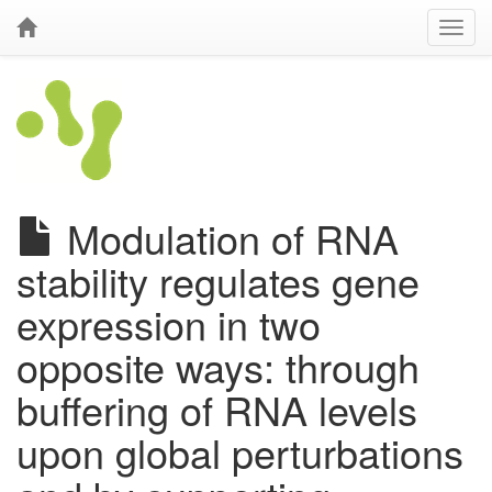
Modulation of RNA
stability regulates gene
expression in two
opposite ways: through
buffering of RNA levels
upon global perturbations