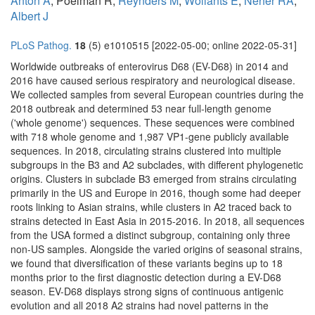
Antón A
, Poelman R,
Reynders M
,
Wollants E
,
Neher RA
,
Albert J
PLoS Pathog.
18
(5) e1010515 [2022-05-00; online 2022-05-31]
Worldwide outbreaks of enterovirus D68 (EV-D68) in 2014 and
2016 have caused serious respiratory and neurological disease.
We collected samples from several European countries during the
2018 outbreak and determined 53 near full-length genome
('whole genome') sequences. These sequences were combined
with 718 whole genome and 1,987 VP1-gene publicly available
sequences. In 2018, circulating strains clustered into multiple
subgroups in the B3 and A2 subclades, with different phylogenetic
origins. Clusters in subclade B3 emerged from strains circulating
primarily in the US and Europe in 2016, though some had deeper
roots linking to Asian strains, while clusters in A2 traced back to
strains detected in East Asia in 2015-2016. In 2018, all sequences
from the USA formed a distinct subgroup, containing only three
non-US samples. Alongside the varied origins of seasonal strains,
we found that diversification of these variants begins up to 18
months prior to the first diagnostic detection during a EV-D68
season. EV-D68 displays strong signs of continuous antigenic
evolution and all 2018 A2 strains had novel patterns in the