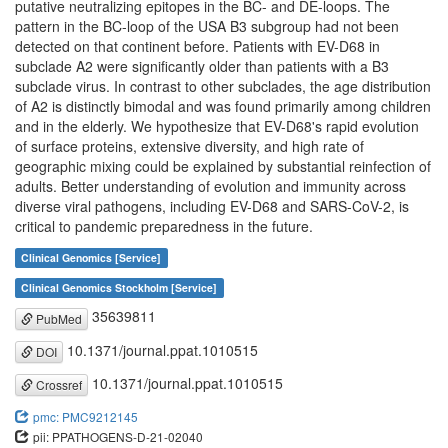
putative neutralizing epitopes in the BC- and DE-loops. The
pattern in the BC-loop of the USA B3 subgroup had not been
detected on that continent before. Patients with EV-D68 in
subclade A2 were significantly older than patients with a B3
subclade virus. In contrast to other subclades, the age distribution
of A2 is distinctly bimodal and was found primarily among children
and in the elderly. We hypothesize that EV-D68's rapid evolution
of surface proteins, extensive diversity, and high rate of
geographic mixing could be explained by substantial reinfection of
adults. Better understanding of evolution and immunity across
diverse viral pathogens, including EV-D68 and SARS-CoV-2, is
critical to pandemic preparedness in the future.
Clinical Genomics [Service]
Clinical Genomics Stockholm [Service]
35639811
PubMed
10.1371/journal.ppat.1010515
DOI
10.1371/journal.ppat.1010515
Crossref
pmc: PMC9212145
pii: PPATHOGENS-D-21-02040