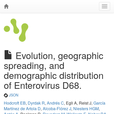
Evolution, geographic
spreading, and
demographic distribution
of Enterovirus D68.
JSON
Hodcroft EB
,
Dyrdak R
,
Andrés C
, Egli A, Reist J,
García
Martínez de Artola D
,
Alcoba-Flórez J
,
Niesters HGM
,