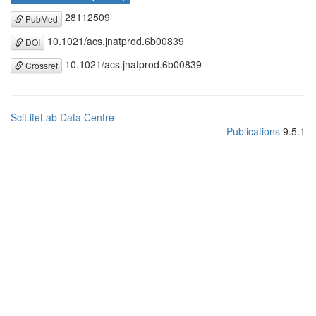
28112509
PubMed
10.1021/acs.jnatprod.6b00839
DOI
10.1021/acs.jnatprod.6b00839
Crossref
SciLifeLab Data Centre
Publications
9.5.1