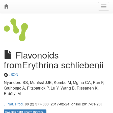
Flavonoids
fromErythrina schliebenii
JSON
Nyandoro SS, Munissi JJE, Kombo M, Mgina CA, Pan F,
Gruhonjic A, Fitzpatrick P, Lu Y, Wang B, Rissanen K,
Erdélyi M
J. Nat. Prod.
80
(2) 377-383 [2017-02-24; online 2017-01-23]
Swedish NMR Centre [Service]