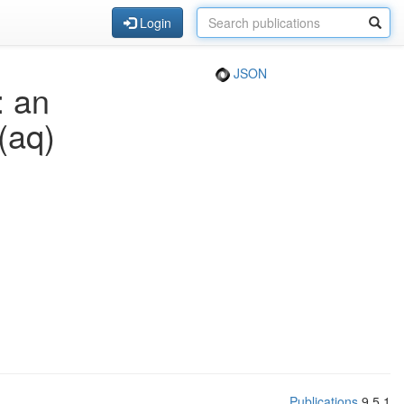
Login
JSON
: an
(aq)
Publications
9.5.1