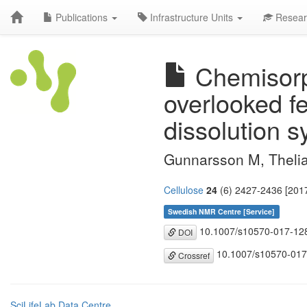
Publications
Infrastructure Units
Resear
Chemisorpt
overlooked f
dissolution 
Gunnarsson M, Theli
Cellulose
24
(6) 2427-2436 [2017
Swedish NMR Centre [Service]
10.1007/s10570-017-12
DOI
10.1007/s10570-017
Crossref
SciLifeLab Data Centre