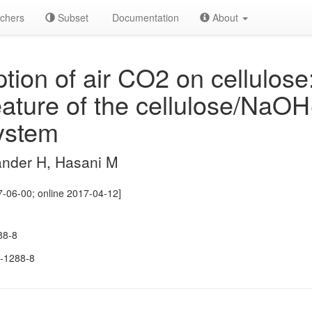
chers
Subset
Documentation
About
ion of air CO2 on cellulose
eature of the cellulose/NaOH
system
ander H, Hasani M
-06-00; online 2017-04-12]
88-8
-1288-8