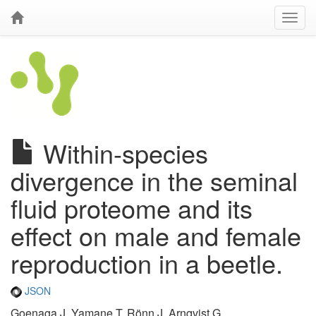
Within-species
divergence in the seminal
fluid proteome and its
effect on male and female
reproduction in a beetle.
JSON
Goenaga J, Yamane T, Rönn J, Arnqvist G