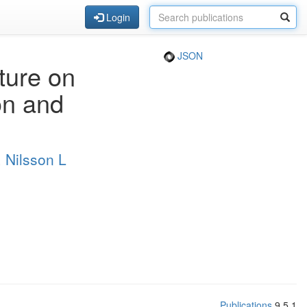
Login
JSON
cture on
on and
,
Nilsson L
Publications
9.5.1