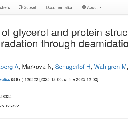
chers
Subset
Documentation
About
of glycerol and protein stru
radation through deamidati
n
tberg A
, Markova N,
Schagerlöf H
,
Wahlgren M
eutics
686
(-) 126322 [2025-12-00; online 2025-12-00]
126322
025.126322