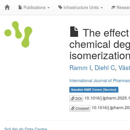
Publications
Infrastructure Units
Resear
The effect 
chemical deg
isomerizatio
Ramm I
,
Diehl C
,
Väs
International Journal of Pharmac
Swedish NMR Centre [Service]
10.1016/j.ijpharm.2025.
DOI
10.1016/j.ijpharm.2
Crossref
SciLifeLab Data Centre