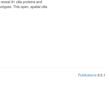
reveal 91 cilia proteins and
otypes. This open, spatial cilia
Publications
9.5.1