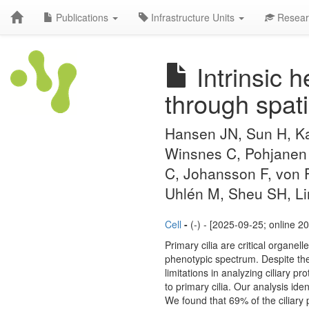
Publications
Infrastructure Units
Resear
Intrinsic h
through spati
Hansen JN, Sun H, Ka
Winsnes C, Pohjanen E
C, Johansson F, von 
Uhlén M, Sheu SH, Li
Cell
-
(-) - [2025-09-25; online 2
Primary cilia are critical organel
phenotypic spectrum. Despite their
limitations in analyzing ciliary
to primary cilia. Our analysis iden
We found that 69% of the ciliary p