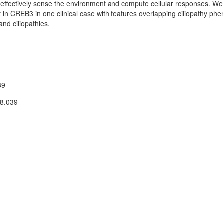
 effectively sense the environment and compute cellular responses. We 
 in CREB3 in one clinical case with features overlapping ciliopathy phen
and ciliopathies.
39
08.039