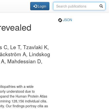
Login
JSON
 revealed
 C, Le T, Tzavlaki K,
 Bäckström A, Lindskog
s A, Mahdessian D,
iliopathies with a wide
poorly understood due to
 expand the Human Protein Atlas
amining 128,156 individual cilia.
ty. Our findings portray cilia as