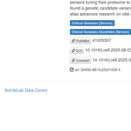
sensors tuning their proteome to
found a genetic candidate variant
atlas advances research on cilia 
Clinical Genomics [Service]
Clinical Genomics Stockholm [Service]
41005307
PubMed
10.1016/j.cell.2025.08.0
DOI
10.1016/j.cell.2025.
Crossref
pii: S0092-8674(25)01029-3
SciLifeLab Data Centre