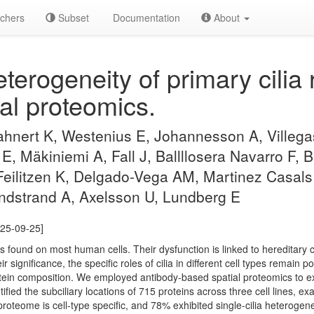
chers
Subset
Documentation
About
eterogeneity of primary cilia
al proteomics.
hnert K, Westenius E, Johannesson A, Villegas
, Mäkiniemi A, Fall J, Ballllosera Navarro F,
Feilitzen K, Delgado-Vega AM, Martinez Casal
ndstrand A, Axelsson U, Lundberg E
025-09-25]
les found on most human cells. Their dysfunction is linked to hereditary c
 significance, the specific roles of cilia in different cell types remain 
 protein composition. We employed antibody-based spatial proteomics to
tified the subciliary locations of 715 proteins across three cell lines, ex
roteome is cell-type specific, and 78% exhibited single-cilia heterogenei