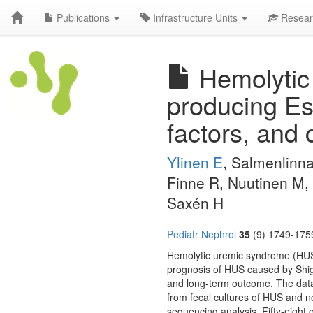
Publications
Infrastructure Units
Resear
Hemolytic 
producing Esc
factors, and 
Ylinen E
, Salmenlinna
Finne R, Nuutinen M, 
Saxén H
Pediatr Nephrol
35
(9) 1749-1759
Hemolytic uremic syndrome (HUS) 
prognosis of HUS caused by Shiga 
and long-term outcome. The data
from fecal cultures of HUS and 
sequencing analysis. Fifty-eight