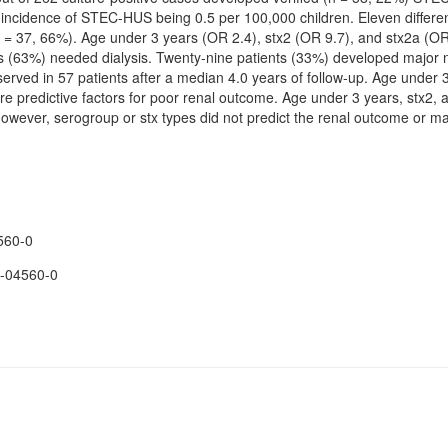
ncidence of STEC-HUS being 0.5 per 100,000 children. Eleven differe
 37, 66%). Age under 3 years (OR 2.4), stx2 (OR 9.7), and stx2a (OR 
ents (63%) needed dialysis. Twenty-nine patients (33%) developed major
rved in 57 patients after a median 4.0 years of follow-up. Age under 
re predictive factors for poor renal outcome. Age under 3 years, stx2, a
However, serogroup or stx types did not predict the renal outcome or 
560-0
-04560-0