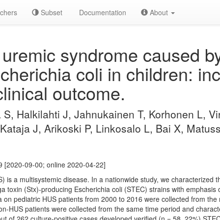
chers
Subset
Documentation
About
uremic syndrome caused by 
herichia coli in children: inc
clinical outcome.
 S, Halkilahti J, Jahnukainen T, Korhonen L, V
Kataja J, Arikoski P, Linkosalo L, Bai X, Matus
 [2020-09-00; online 2020-04-22]
is a multisystemic disease. In a nationwide study, we characterized the
toxin (Stx)-producing Escherichia coli (STEC) strains with emphasis on
 on pediatric HUS patients from 2000 to 2016 were collected from the 
non-HUS patients were collected from the same time period and chara
 out of 262 culture-positive cases developed verified (n = 58, 22%) S