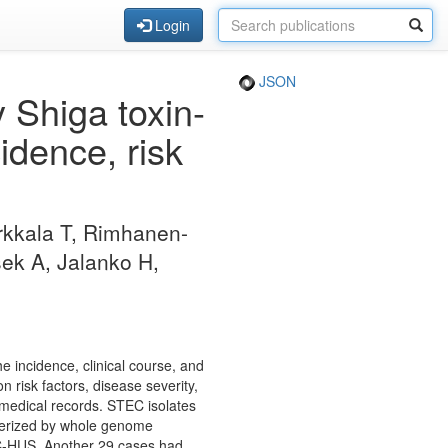
Login
JSON
Shiga toxin-
idence, risk
irkkala T, Rimhanen-
sek A, Jalanko H,
 incidence, clinical course, and
 risk factors, disease severity,
medical records. STEC isolates
cterized by whole genome
TEC-HUS. Another 29 cases had