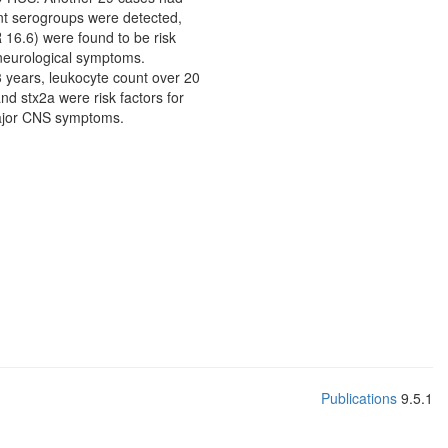
nt serogroups were detected,
16.6) were found to be risk
 neurological symptoms.
3 years, leukocyte count over 20
nd stx2a were risk factors for
major CNS symptoms.
Publications
9.5.1