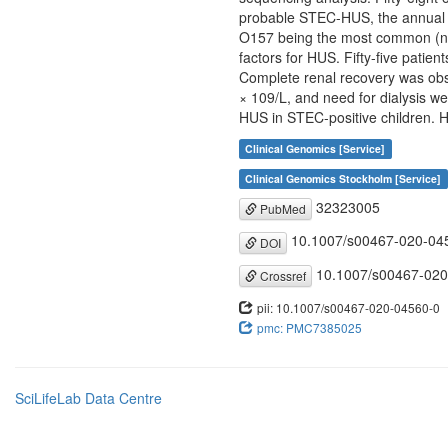
probable STEC-HUS, the annual i
O157 being the most common (n =
factors for HUS. Fifty-five pati
Complete renal recovery was obse
× 109/L, and need for dialysis we
HUS in STEC-positive children. 
Clinical Genomics [Service]
Clinical Genomics Stockholm [Service]
32323005
PubMed
10.1007/s00467-020-04
DOI
10.1007/s00467-020
Crossref
pii: 10.1007/s00467-020-04560-0
pmc: PMC7385025
SciLifeLab Data Centre