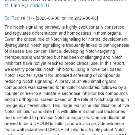
M
, Lain S,
Lendahl U
Sci Rep
16
(1) - [2026-06-06; online 2026-06-06]
The Notch signalling pathway is highly evolutionarily conserved
and regulates differentiation and homeostasis in most organs.
Given the critical role of Notch signalling for normal development,
dysregulated Notch signalling is frequently linked to pathogenesis
of disease and cancer. Hence, developing Notch-targeting
therapeutics is warranted but has been challenging and Notch
inhibitors have not yet reached broad clinical use. In this report,
we identify potential Notch inhibitors, using a novel cell-based
Notch reporter system for unbiased screening of compounds
reducing Notch signalling. A library of 37,966 small organic
compounds was screened for inhibitor candidates, followed by a
counter screen to eliminate γ-secretase inhibitor-like compounds
and an orthogonal screen based on the role of Notch signalling in
myogenic differentiation. This triage led to the identification of five
Notch inhibitor candidate hits with different chemical backbones
and unrelated to previous Notch antagonists. One candidate hit
proved to be a DHODH inhibitor, and we also provide evidence
that a well-established DHODH inhibitor is a highly potent Notch