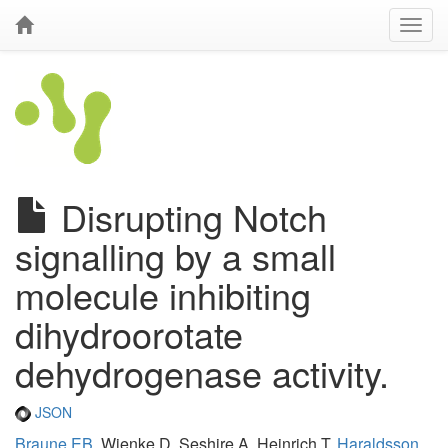
Disrupting Notch
signalling by a small
molecule inhibiting
dihydroorotate
dehydrogenase activity.
JSON
Braune EB
, Wienke D, Seshire A, Heinrich T,
Haraldsson