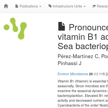
Publications
Infrastructure Units
Resear
Pronounced
vitamin B1 ac
Sea bacterio
Pérez-Martínez C, Pon
Pinhassi J
Environ Microbiome
20
(1) 115 [
Vitamin B1 (thiamin) is essential t
seasonally. Since microbes are t
examine the seasonal dynamics of
bacterioplankton. Elevated B1-r
activity and decreased nutrient ava
Cyanobacteria of the order Nostoc