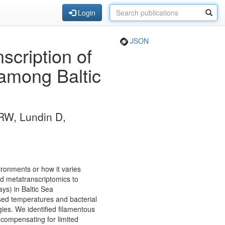
Login
JSON
cription of
 among Baltic
 RW, Lundin D,
nvironments or how it varies
ed metatranscriptomics to
ys) in Baltic Sea
sed temperatures and bacterial
egies. We identified filamentous
 compensating for limited