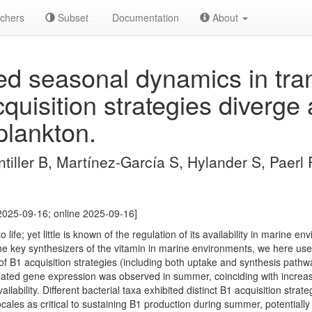
chers
Subset
Documentation
About
 seasonal dynamics in trans
quisition strategies diverge
plankton.
tiller B, Martínez-García S, Hylander S, Paerl
2025-09-16; online 2025-09-16]
o life; yet little is known of the regulation of its availability in marine e
he key synthesizers of the vitamin in marine environments, we here us
 B1 acquisition strategies (including both uptake and synthesis pathwa
elated gene expression was observed in summer, coinciding with increa
ilability. Different bacterial taxa exhibited distinct B1 acquisition strat
ales as critical to sustaining B1 production during summer, potentially