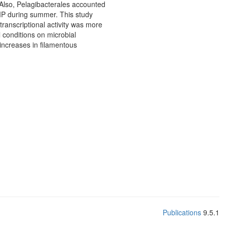
 Also, Pelagibacterales accounted
HMP during summer. This study
transcriptional activity was more
 conditions on microbial
increases in filamentous
Publications
9.5.1