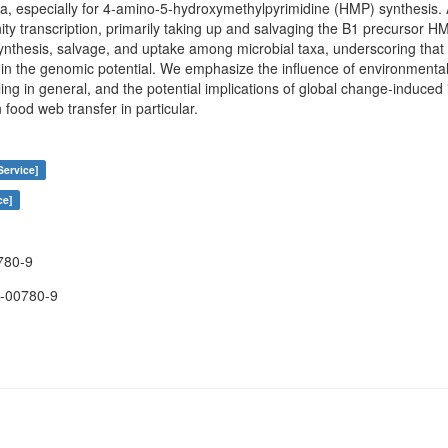
ria, especially for 4-amino-5-hydroxymethylpyrimidine (HMP) synthesis.
ity transcription, primarily taking up and salvaging the B1 precursor 
 synthesis, salvage, and uptake among microbial taxa, underscoring that 
n the genomic potential. We emphasize the influence of environmental
g in general, and the potential implications of global change-induced 
food web transfer in particular.
Service]
ce]
780-9
-00780-9