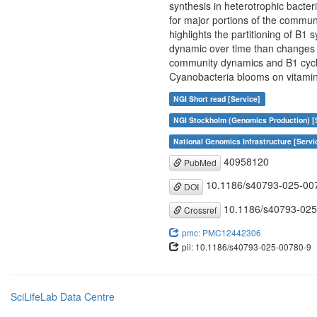
synthesis in heterotrophic bacte
for major portions of the commun
highlights the partitioning of B1
dynamic over time than changes i
community dynamics and B1 cyclin
Cyanobacteria blooms on vitamin 
NGI Short read [Service]
NGI Stockholm (Genomics Production) [
National Genomics Infrastructure [Servi
40958120
PubMed
10.1186/s40793-025-00
DOI
10.1186/s40793-025
Crossref
pmc: PMC12442306
pii: 10.1186/s40793-025-00780-9
SciLifeLab Data Centre