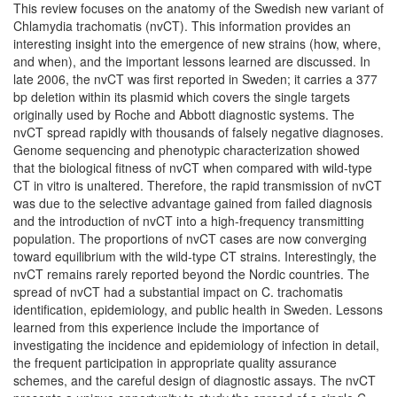
This review focuses on the anatomy of the Swedish new variant of
Chlamydia trachomatis (nvCT). This information provides an
interesting insight into the emergence of new strains (how, where,
and when), and the important lessons learned are discussed. In
late 2006, the nvCT was first reported in Sweden; it carries a 377
bp deletion within its plasmid which covers the single targets
originally used by Roche and Abbott diagnostic systems. The
nvCT spread rapidly with thousands of falsely negative diagnoses.
Genome sequencing and phenotypic characterization showed
that the biological fitness of nvCT when compared with wild-type
CT in vitro is unaltered. Therefore, the rapid transmission of nvCT
was due to the selective advantage gained from failed diagnosis
and the introduction of nvCT into a high-frequency transmitting
population. The proportions of nvCT cases are now converging
toward equilibrium with the wild-type CT strains. Interestingly, the
nvCT remains rarely reported beyond the Nordic countries. The
spread of nvCT had a substantial impact on C. trachomatis
identification, epidemiology, and public health in Sweden. Lessons
learned from this experience include the importance of
investigating the incidence and epidemiology of infection in detail,
the frequent participation in appropriate quality assurance
schemes, and the careful design of diagnostic assays. The nvCT