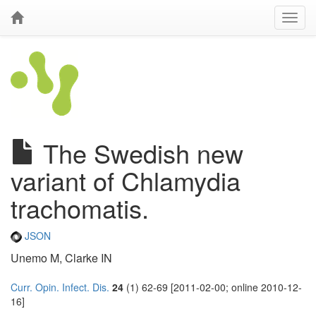
The Swedish new
variant of Chlamydia
trachomatis.
JSON
Unemo M, Clarke IN
Curr. Opin. Infect. Dis.
24
(1) 62-69 [2011-02-00; online 2010-12-
16]