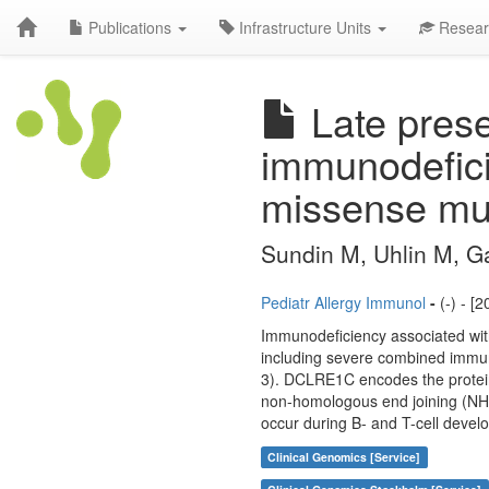
Publications
Infrastructure Units
Resear
Late prese
immunodefici
missense mu
Sundin M, Uhlin M, Ga
Pediatr Allergy Immunol
-
(-) - [
Immunodeficiency associated with
including severe combined immu
3). DCLRE1C encodes the protein A
non-homologous end joining (NHEJ
occur during B- and T-cell devel
Clinical Genomics [Service]