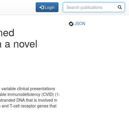
Login
JSON
ned
 a novel
ariable clinical presentations
ble immunodeficiency (CVID) (1-
stranded DNA that is involved in
 and T-cell receptor genes that