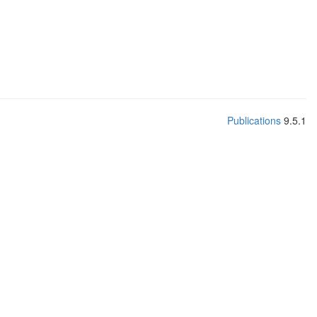
Publications
9.5.1