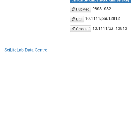
Clinical Genomics Stockholm [Service]
28981982
PubMed
10.1111/pai.12812
DOI
10.1111/pai.12812
Crossref
SciLifeLab Data Centre