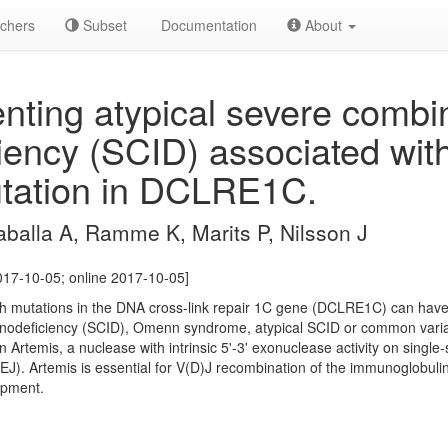
chers
Subset
Documentation
About
nting atypical severe combi
ency (SCID) associated with
tation in DCLRE1C.
balla A, Ramme K, Marits P, Nilsson J
2017-10-05; online 2017-10-05]
 mutations in the DNA cross-link repair 1C gene (DCLRE1C) can have v
nodeficiency (SCID), Omenn syndrome, atypical SCID or common varia
rtemis, a nuclease with intrinsic 5'-3' exonuclease activity on single-
). Artemis is essential for V(D)J recombination of the immunoglobulin
opment.