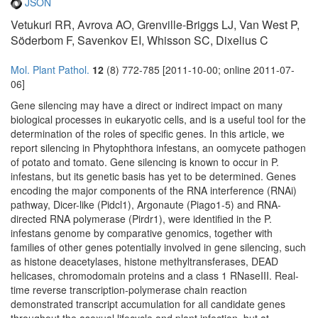
JSON
Vetukuri RR, Avrova AO, Grenville-Briggs LJ, Van West P,
Söderbom F, Savenkov EI, Whisson SC, Dixelius C
Mol. Plant Pathol.
12
(8) 772-785 [2011-10-00; online 2011-07-
06]
Gene silencing may have a direct or indirect impact on many
biological processes in eukaryotic cells, and is a useful tool for the
determination of the roles of specific genes. In this article, we
report silencing in Phytophthora infestans, an oomycete pathogen
of potato and tomato. Gene silencing is known to occur in P.
infestans, but its genetic basis has yet to be determined. Genes
encoding the major components of the RNA interference (RNAi)
pathway, Dicer-like (Pidcl1), Argonaute (Piago1-5) and RNA-
directed RNA polymerase (Pirdr1), were identified in the P.
infestans genome by comparative genomics, together with
families of other genes potentially involved in gene silencing, such
as histone deacetylases, histone methyltransferases, DEAD
helicases, chromodomain proteins and a class 1 RNaseIII. Real-
time reverse transcription-polymerase chain reaction
demonstrated transcript accumulation for all candidate genes