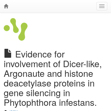
Evidence for
involvement of Dicer-like,
Argonaute and histone
deacetylase proteins in
gene silencing in
Phytophthora infestans.