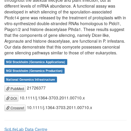
throughout the asexual lifecycle and plant infection, but at
different levels of mRNA abundance. A functional assay was
developed in which silencing of the sporulation-associated
Picdc14 gene was released by the treatment of protoplasts with in
vitro-synthesized double-stranded RNAs homologous to Pidcl1,
Piago1/2 and histone deacetylase Pihda1. These results suggest
that the components of gene silencing, namely Dicer-like,
Argonaute and histone deacetylase, are functional in P. infestans.
Our data demonstrate that this oomycete possesses canonical
gene silencing pathways similar to those of other eukaryotes.
NGI Stockholm (Genomics Applications)
NGI Stockholm (Genomics Production)
National Genomics Infrastructure
21726377
PubMed
10.1111/j.1364-3703.2011.00710.x
DOI
10.1111/j.1364-3703.2011.00710.x
Crossref
SciLifeLab Data Centre