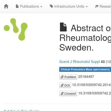
Publications
Infrastructure Units
Resear
Abstract o
Rheumatolog
Sweden.
Scand J Rheumatol Suppl
43
(12
Clinical Proteomics Mass spectrometry
25184497
PubMed
10.3109/03009742.2014
DOI
10.3109/03009742.
Crossref