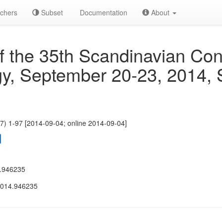
chers
Subset
Documentation
About
f the 35th Scandinavian Con
y, September 20-23, 2014, 
7) 1-97 [2014-09-04; online 2014-09-04]
.946235
2014.946235