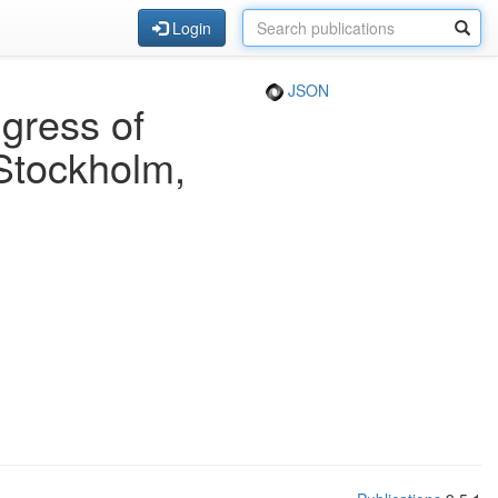
Login
JSON
gress of
Stockholm,