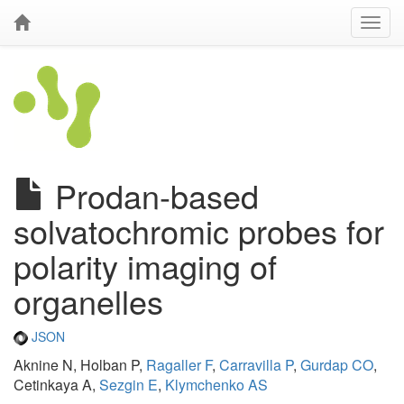
Prodan-based
solvatochromic probes for
polarity imaging of
organelles
JSON
Aknine N, Holban P,
Ragaller F
,
Carravilla P
,
Gurdap CO
,
Cetinkaya A,
Sezgin E
,
Klymchenko AS