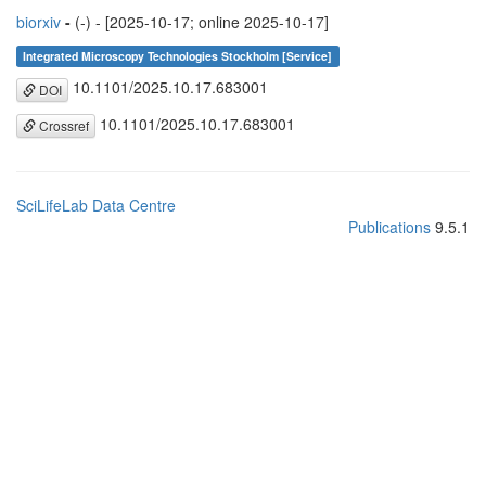
biorxiv
-
(-) - [2025-10-17; online 2025-10-17]
Integrated Microscopy Technologies Stockholm [Service]
10.1101/2025.10.17.683001
DOI
10.1101/2025.10.17.683001
Crossref
SciLifeLab Data Centre
Publications
9.5.1