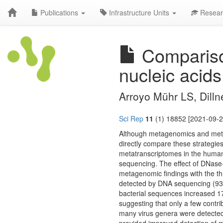
Publications
Infrastructure Units
Resear
Compariso
nucleic acid
Arroyo Mühr LS, Dilln
Sci Rep
11
(1) 18852 [2021-09-2
Although metagenomics and metat
directly compare these strateg
metatranscriptomes in the human
sequencing. The effect of DNase-
metagenomic findings with the t
detected by DNA sequencing (93
bacterial sequences increased 1
suggesting that only a few contri
many virus genera were detected