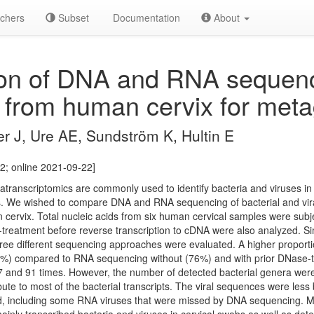
chers
Subset
Documentation
About
n of DNA and RNA sequencin
s from human cervix for met
er J, Ure AE, Sundström K, Hultin E
2; online 2021-09-22]
ranscriptomics are commonly used to identify bacteria and viruses i
ies. We wished to compare DNA and RNA sequencing of bacterial and v
 cervix. Total nucleic acids from six human cervical samples were su
treatment before reverse transcription to cDNA were also analyzed. Simi
hree different sequencing approaches were evaluated. A higher propo
%) compared to RNA sequencing without (76%) and with prior DNase-tr
7 and 91 times. However, the number of detected bacterial genera wer
bute to most of the bacterial transcripts. The viral sequences were less
, including some RNA viruses that were missed by DNA sequencing. Me