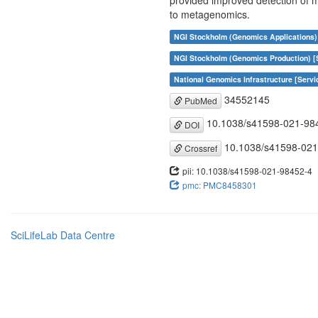
provided improved detection of m
to metagenomics.
NGI Stockholm (Genomics Applications)
NGI Stockholm (Genomics Production) [
National Genomics Infrastructure [Servi
34552145
PubMed
10.1038/s41598-021-98
DOI
10.1038/s41598-021
Crossref
pii: 10.1038/s41598-021-98452-4
pmc: PMC8458301
SciLifeLab Data Centre