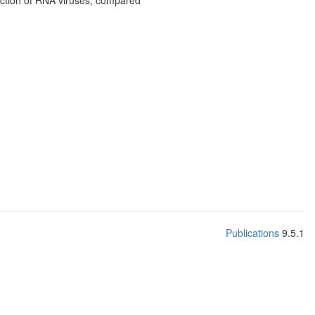
tection of RNA viruses, compared
Publications
9.5.1