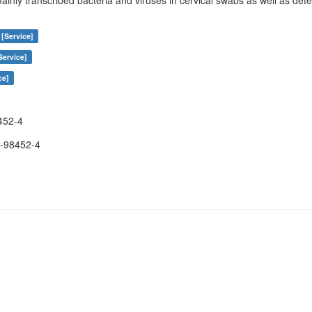
ainly transcribed bacteria and viruses in cervical swabs as well as de
 [Service]
Service]
ce]
452-4
-98452-4