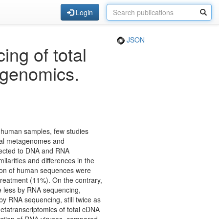
Login
JSON
g of total
agenomics.
n human samples, few studies
iral metagenomes and
bjected to DNA and RNA
larities and differences in the
rtion of human sequences were
eatment (11%). On the contrary,
e less by RNA sequencing,
 by RNA sequencing, still twice as
tatranscriptomics of total cDNA