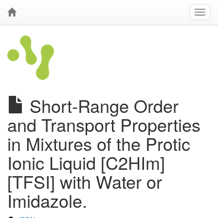
Short-Range Order
and Transport Properties
in Mixtures of the Protic
Ionic Liquid [C2HIm]
[TFSI] with Water or
Imidazole.