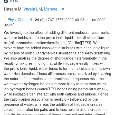
JSON
Hasani M,
Varela LM
,
Martinelli A
J. Phys. Chem. B
124
(9) 1767-1777 [2020-03-05; online 2020-
02-20]
We investigate the effect of adding different molecular cosolvents,
water or imidazole, to the protic ionic liquid 1-ethylimidazolium
bis(trifluoromethanesulfonyl)imide, i.e., [C2HIm][TFSI]. We
explore how the added cosolvent distributes within the ionic liquid
by means of molecular dynamics simulations and X-ray scattering.
We also analyze the degree of short-range heterogeneity in the
resulting mixtures, finding that while imidazole easily mixes with
the protic ionic liquid, water tends to form small clusters in its own
water-rich domains. These differences are rationalized by invoking
the nature of intermolecular interactions. In aqueous mixtures
water-water hydrogen bonds are more likely to form than water-
ion hydrogen bonds (water-TFSI bonds being particularly weak),
while imidazole can interact with both cations and anions. Hence,
the cation-anion association is negligibly influenced by the
presence of water, whereas the addition of imidazole creates
solvent-separated ion pairs and is thus able to also increase the
ionicity. As a consequence of these structural and interactional