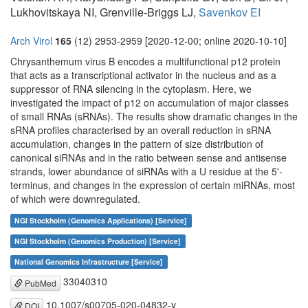
Lukhovitskaya NI, Grenville-Briggs LJ,
Savenkov EI
Arch Virol
165
(12) 2953-2959 [2020-12-00; online 2020-10-10]
Chrysanthemum virus B encodes a multifunctional p12 protein
that acts as a transcriptional activator in the nucleus and as a
suppressor of RNA silencing in the cytoplasm. Here, we
investigated the impact of p12 on accumulation of major classes
of small RNAs (sRNAs). The results show dramatic changes in the
sRNA profiles characterised by an overall reduction in sRNA
accumulation, changes in the pattern of size distribution of
canonical siRNAs and in the ratio between sense and antisense
strands, lower abundance of siRNAs with a U residue at the 5'-
terminus, and changes in the expression of certain miRNAs, most
of which were downregulated.
NGI Stockholm (Genomics Applications) [Service]
NGI Stockholm (Genomics Production) [Service]
National Genomics Infrastructure [Service]
33040310
PubMed
10.1007/s00705-020-04832-y
DOI