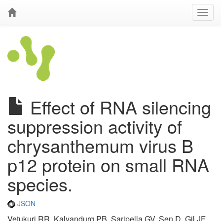
Effect of RNA silencing
suppression activity of
chrysanthemum virus B
p12 protein on small RNA
species.
JSON
Vetukuri RR, Kalyandurg PB, Saripella GV, Sen D, Gil JF,