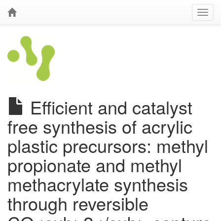
Efficient and catalyst
free synthesis of acrylic
plastic precursors: methyl
propionate and methyl
methacrylate synthesis
through reversible