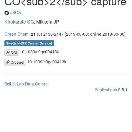
CO<sub>2</sub> capture
JSON
Khokarale SG
, Mikkola JP
Green Chem.
21
(8) 2138-2147 [2019-00-00; online 2019-00-00]
Swedish NMR Centre [Service]
10.1039/c9gc00413k
DOI
10.1039/c9gc00413k
Crossref
SciLifeLab Data Centre
Publications
9.5.1