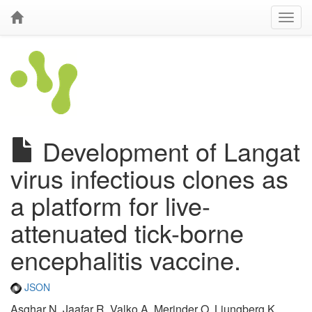
Development of Langat
virus infectious clones as
a platform for live-
attenuated tick-borne
encephalitis vaccine.
JSON
Asghar N, Jaafar R, Valko A, Merinder O, Ljungberg K,