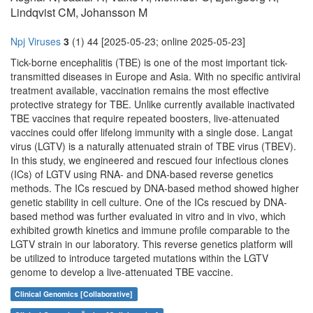
Lindqvist CM, Johansson M
Npj Viruses
3
(1) 44 [2025-05-23; online 2025-05-23]
Tick-borne encephalitis (TBE) is one of the most important tick-
transmitted diseases in Europe and Asia. With no specific antiviral
treatment available, vaccination remains the most effective
protective strategy for TBE. Unlike currently available inactivated
TBE vaccines that require repeated boosters, live-attenuated
vaccines could offer lifelong immunity with a single dose. Langat
virus (LGTV) is a naturally attenuated strain of TBE virus (TBEV).
In this study, we engineered and rescued four infectious clones
(ICs) of LGTV using RNA- and DNA-based reverse genetics
methods. The ICs rescued by DNA-based method showed higher
genetic stability in cell culture. One of the ICs rescued by DNA-
based method was further evaluated in vitro and in vivo, which
exhibited growth kinetics and immune profile comparable to the
LGTV strain in our laboratory. This reverse genetics platform will
be utilized to introduce targeted mutations within the LGTV
genome to develop a live-attenuated TBE vaccine.
Clinical Genomics [Collaborative]