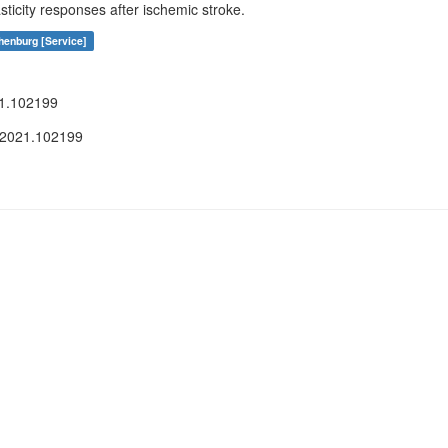
ticity responses after ischemic stroke.
henburg [Service]
21.102199
.2021.102199