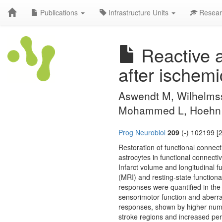
Publications
Infrastructure Units
Resear
Reactive a
after ischemi
Aswendt M, Wilhelmsso
Mohammed L, Hoehn 
Prog Neurobiol
209
(-) 102199 [
Restoration of functional connecti
astrocytes in functional connecti
Infarct volume and longitudinal 
(MRI) and resting-state functiona
responses were quantified in the
sensorimotor function and aberran
responses, shown by higher numb
stroke regions and increased peri