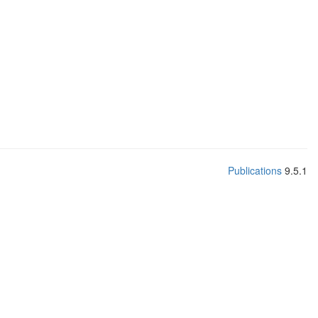
Publications
9.5.1