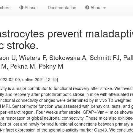
chers
Subset
Documentation
About
strocytes prevent maladaptiv
c stroke.
n U, Wieters F, Stokowska A, Schmitt FJ, Pall
M, Pekna M, Pekny M
2022-02-00; online 2021-12-15]
vity is a major contributor to functional recovery after stroke. We invest
vity and recovery after photothrombotic stroke in mice with attenuated re
functional connectivity changes were determined by in vivo T2-weighte
l MRI. Sensorimotor function was assessed with behavioral tests, and gli
 peri-infarct region. Four weeks after stroke, GFAP-/-Vim-/- mice showe
t restoration of global neuronal connectivity. These mice also exhibite
er of lost and newly formed functional connections between primary an
-infarct expression of the axonal plasticity marker Gap43. We conclude