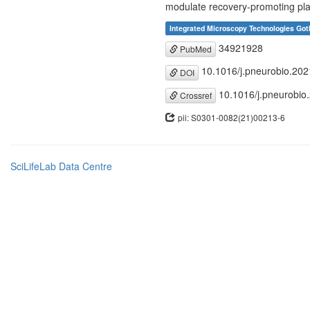
modulate recovery-promoting plas
Integrated Microscopy Technologies Got
34921928
PubMed
10.1016/j.pneurobio.20
DOI
10.1016/j.pneurobio
Crossref
pii: S0301-0082(21)00213-6
SciLifeLab Data Centre