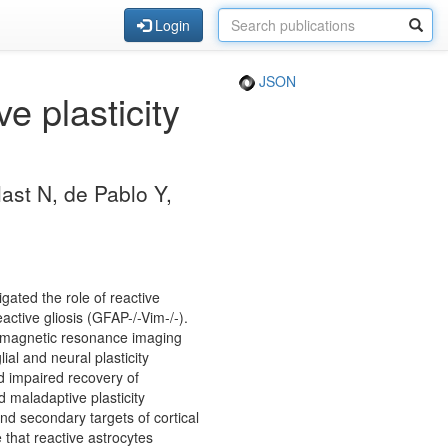
Login
JSON
e plasticity
ast N, de Pablo Y,
igated the role of reactive
active gliosis (GFAP-/-Vim-/-).
d magnetic resonance imaging
al and neural plasticity
d impaired recovery of
d maladaptive plasticity
d secondary targets of cortical
 that reactive astrocytes