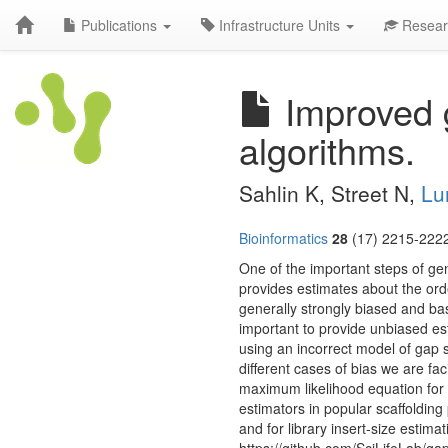
Publications
Infrastructure Units
Resear
Improved g
algorithms.
Sahlin K, Street N,
Lu
Bioinformatics
28
(17) 2215-2222
One of the important steps of gen
provides estimates about the ord
generally strongly biased and ba
important to provide unbiased esti
using an incorrect model of gap 
different cases of bias we are fa
maximum likelihood equation for 
estimators in popular scaffolding
and for library insert-size estim