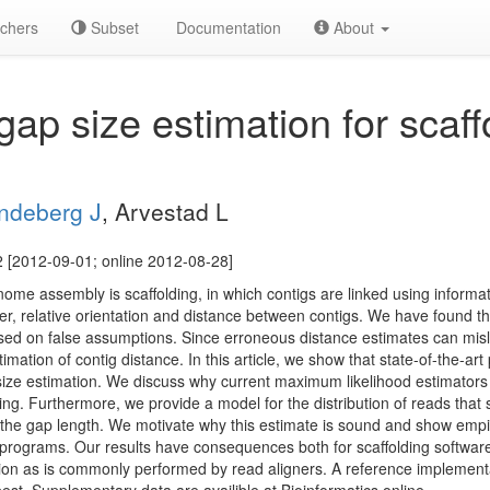
chers
Subset
Documentation
About
ap size estimation for scaff
ndeberg J
, Arvestad L
 [2012-09-01; online 2012-08-28]
ome assembly is scaffolding, in which contigs are linked using informat
er, relative orientation and distance between contigs. We have found th
sed on false assumptions. Since erroneous distance estimates can misle
mation of contig distance. In this article, we show that state-of-the-art
size estimation. We discuss why current maximum likelihood estimator
cing. Furthermore, we provide a model for the distribution of reads that
the gap length. We motivate why this estimate is sound and show empiri
 programs. Our results have consequences both for scaffolding software,
ation as is commonly performed by read aligners. A reference implementa