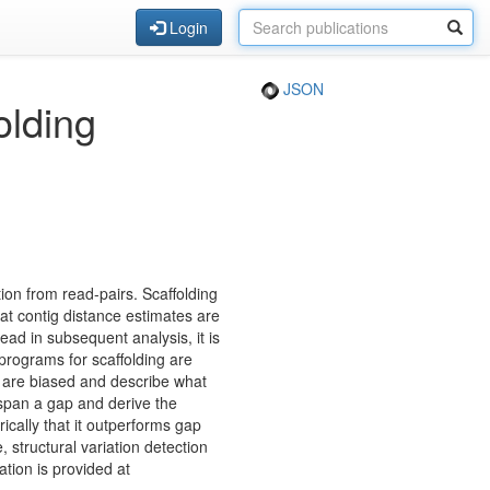
Login
JSON
olding
ion from read-pairs. Scaffolding
at contig distance estimates are
ad in subsequent analysis, it is
 programs for scaffolding are
s are biased and describe what
 span a gap and derive the
cally that it outperforms gap
 structural variation detection
tion is provided at