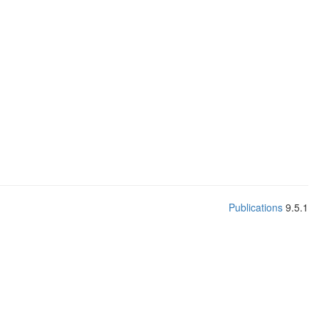
Publications
9.5.1