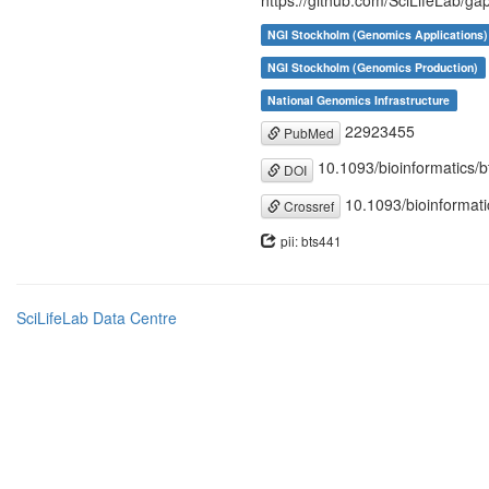
https://github.com/SciLifeLab/gap
NGI Stockholm (Genomics Applications)
NGI Stockholm (Genomics Production)
National Genomics Infrastructure
22923455
PubMed
10.1093/bioinformatics/
DOI
10.1093/bioinformati
Crossref
pii: bts441
SciLifeLab Data Centre