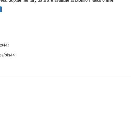
est. Supplementary data are availible at Bioinformatics online.
bts441
cs/bts441