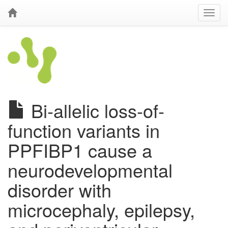
Bi-allelic loss-of-
function variants in
PPFIBP1 cause a
neurodevelopmental
disorder with
microcephaly, epilepsy,