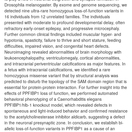
Drosophila melanogaster. By exome and genome sequencing, we
detected nine ultra-rare homozygous loss-of-function variants in
16 individuals from 12 unrelated families. The individuals
presented with moderate to profound developmental delay, often
refractory early-onset epilepsy, and progressive microcephaly.
Further common clinical findings included muscular hyper- and
hypotonia, spasticity, failure to thrive and short stature, feeding
difficulties, impaired vision, and congenital heart defects.
Neuroimaging revealed abnormalities of brain morphology with
leukoencephalopathy, ventriculomegaly, cortical abnormalities,
and intracranial periventricular calcifications as major features. In
a fetus with intracranial calcifications, we identified a rare
homozygous missense variant that by structural analysis was
predicted to disturb the topology of the SAM domain region that is
essential for protein-protein interaction. For further insight into the
effects of PPFIBP1 loss of function, we performed automated
behavioral phenotyping of a Caenorhabditis elegans
PPFIBP1/hlb-1 knockout model, which revealed defects in
spontaneous and light-induced behavior and confirmed resistance
to the acetylcholinesterase inhibitor aldicarb, suggesting a defect
in the neuronal presynaptic zone. In conclusion, we establish bi-
allelic loss-of-function variants in PPFIBP1 as a cause of an