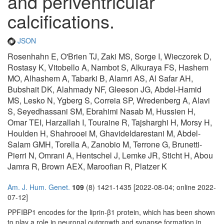
and periventricular
calcifications.
JSON
Rosenhahn E, O'Brien TJ, Zaki MS, Sorge I, Wieczorek D,
Rostasy K, Vitobello A, Nambot S, Alkuraya FS, Hashem
MO, Alhashem A, Tabarki B, Alamri AS, Al Safar AH,
Bubshait DK, Alahmady NF, Gleeson JG, Abdel-Hamid
MS, Lesko N, Ygberg S, Correia SP, Wredenberg A, Alavi
S, Seyedhassani SM, Ebrahimi Nasab M, Hussien H,
Omar TEI, Harzallah I, Touraine R, Tajsharghi H, Morsy H,
Houlden H, Shahrooei M, Ghavideldarestani M, Abdel-
Salam GMH, Torella A, Zanobio M, Terrone G, Brunetti-
Pierri N, Omrani A, Hentschel J, Lemke JR, Sticht H, Abou
Jamra R, Brown AEX, Maroofian R, Platzer K
Am. J. Hum. Genet.
109
(8) 1421-1435 [2022-08-04; online 2022-
07-12]
PPFIBP1 encodes for the liprin-β1 protein, which has been shown
to play a role in neuronal outgrowth and synapse formation in