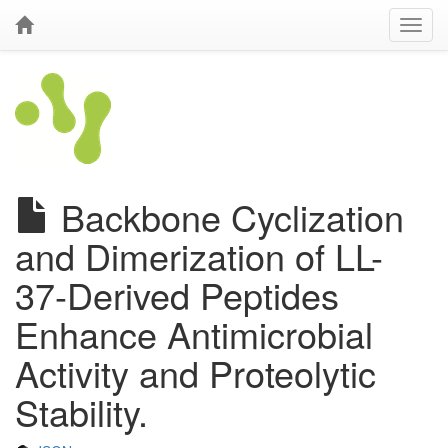
Backbone Cyclization
and Dimerization of LL-
37-Derived Peptides
Enhance Antimicrobial
Activity and Proteolytic
Stability.