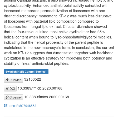
against Candida albicans. It also showed increased hemolytic and
cytotoxic activity. Enhanced antimicrobial activity coincided with
increased membrane permeabilization of liposomes with one
distinct discrepancy: monomeric KR-12 was much less disruptive
of liposomes with bacterial lipid composition compared to
liposomes from fungal lipid extract. Circular dichroism showed
that the four-residue linked most active cyclic dimer had 65%
helical content when bound to lyso-phosphatidylglycerol micelles,
indicating that the helical propensity of the parent peptide is
maintained in the new macrocyclic form. In conclusion, the current
work on KR-12 suggests that dimerization together with backbone
cyclization is an effective strategy for improving both potency and
stability of linear antimicrobial peptides.
Swedish NMR Centre [Service]
32153522
PubMed
10.3389/fmicb.2020.00168
DOI
10.3389/fmicb.2020.00168
Crossref
pmc: PMC7046553