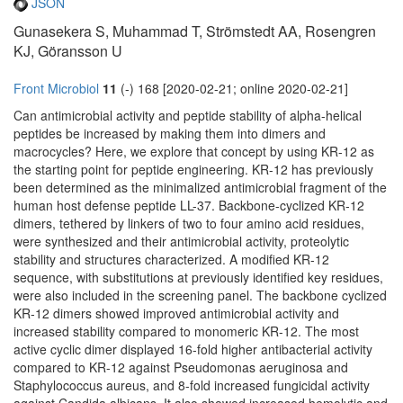
JSON
Gunasekera S, Muhammad T, Strömstedt AA, Rosengren
KJ, Göransson U
Front Microbiol
11
(-) 168 [2020-02-21; online 2020-02-21]
Can antimicrobial activity and peptide stability of alpha-helical
peptides be increased by making them into dimers and
macrocycles? Here, we explore that concept by using KR-12 as
the starting point for peptide engineering. KR-12 has previously
been determined as the minimalized antimicrobial fragment of the
human host defense peptide LL-37. Backbone-cyclized KR-12
dimers, tethered by linkers of two to four amino acid residues,
were synthesized and their antimicrobial activity, proteolytic
stability and structures characterized. A modified KR-12
sequence, with substitutions at previously identified key residues,
were also included in the screening panel. The backbone cyclized
KR-12 dimers showed improved antimicrobial activity and
increased stability compared to monomeric KR-12. The most
active cyclic dimer displayed 16-fold higher antibacterial activity
compared to KR-12 against Pseudomonas aeruginosa and
Staphylococcus aureus, and 8-fold increased fungicidal activity