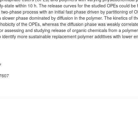
state within 10 h. The release curves for the studied OPEs could be f
 two-phase process with an initial fast phase driven by partitioning of O
a slower phase dominated by diffusion in the polymer. The kinetics of t
phobicity of the OPEs, whereas the diffusion phase was weakly correlat
ssessing and studying release of organic chemicals from a polymeric m
 to identify more sustainable replacement polymer additives with lower em
7
07607