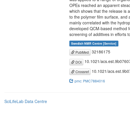
OPEs reached an apparent steady-
which shows that the release is a
to the polymer film surface, and 
mainly correlated with the hydro
developed QCM-based method for a
screening of additives in efforts
Swedish NMR Centre [Service]
32186175
PubMed
10.1021/acs.est.9b0760
DOI
10.1021/acs.est.9b
Crossref
pmc: PMC7884016
SciLifeLab Data Centre