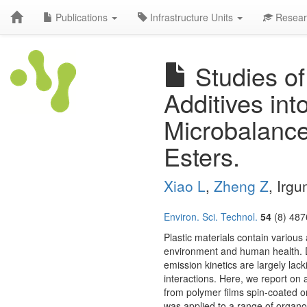
Publications
Infrastructure Units
Resear
Studies of
Additives in
Microbalanc
Esters.
Xiao L
,
Zheng Z
, Irg
Environ. Sci. Technol.
54
(8) 487
Plastic materials contain various 
environment and human health. D
emission kinetics are largely lac
interactions. Here, we report on
from polymer films spin-coated o
was applied to a range of organ