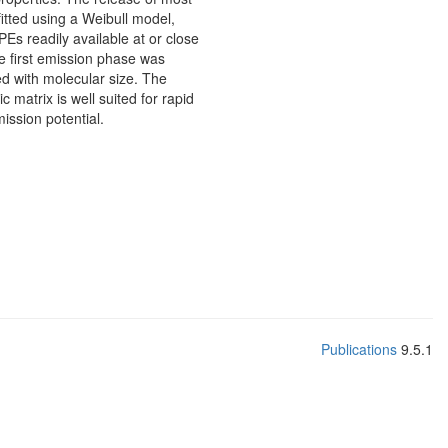
itted using a Weibull model,
PEs readily available at or close
he first emission phase was
ed with molecular size. The
atrix is well suited for rapid
ission potential.
Publications
9.5.1