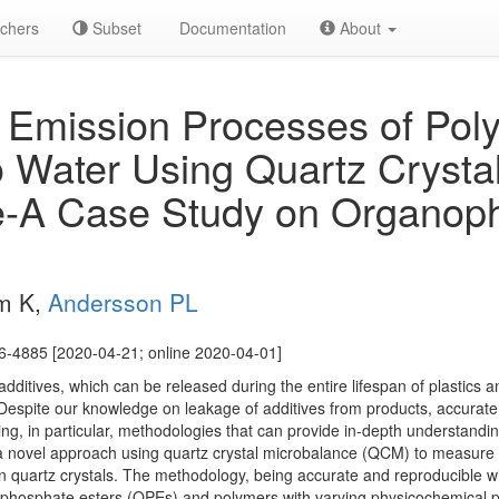
chers
Subset
Documentation
About
 Emission Processes of Pol
to Water Using Quartz Crysta
e-A Case Study on Organop
um K,
Andersson PL
6-4885 [2020-04-21; online 2020-04-01]
additives, which can be released during the entire lifespan of plastics a
espite our knowledge on leakage of additives from products, accurate
king, in particular, methodologies that can provide in-depth understandi
 a novel approach using quartz crystal microbalance (QCM) to measure 
n quartz crystals. The methodology, being accurate and reproducible wi
ophosphate esters (OPEs) and polymers with varying physicochemical p