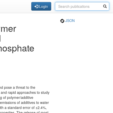
Login
JSON
ymer
l
hosphate
nd pose a threat to the
 and rapid approaches to study
ng of polymer/additive
emissions of additives to water
th a standard error of ±2.4%,
roperties. The release of most