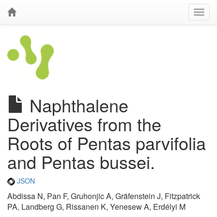
Naphthalene
Derivatives from the
Roots of Pentas parvifolia
and Pentas bussei.
JSON
Abdissa N, Pan F, Gruhonjic A, Gräfenstein J, Fitzpatrick
PA, Landberg G, Rissanen K, Yenesew A, Erdélyi M