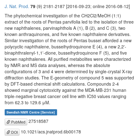
J. Nat. Prod.
79
(9) 2181-2187 [2016-09-23; online 2016-08-12]
The phytochemical investigation of the CH2Cl2/MeOH (1:1)
extract of the roots of Pentas parvifolia led to the isolation of three
new naphthalenes, parvinaphthols A (1), B (2), and C (3), two
known anthraquinones, and five known naphthalene derivatives.
Similar investigation of the roots of Pentas bussei afforded a new
polycyclic naphthalene, busseihydroquinone E (4), a new 2,2'-
binaphthralenyl-1,1'-dione, busseihydroquinone F (5), and five
known naphthalenes. All purified metabolites were characterized
by NMR and MS data analyses, whereas the absolute
configurations of 3 and 4 were determined by single-crystal X-ray
diffraction studies. The E-geometry of compound 5 was supported
by DFT-based chemical shift calculations. Compounds 2-4
showed marginal cytotoxicity against the MDA-MB-231 human
triple-negative breast cancer cell line with IC50 values ranging
from 62.3 to 129.6 μM.
Swedish NMR Centre [Service]
27518587
PubMed
10.1021/acs.jnatprod.6b00178
DOI