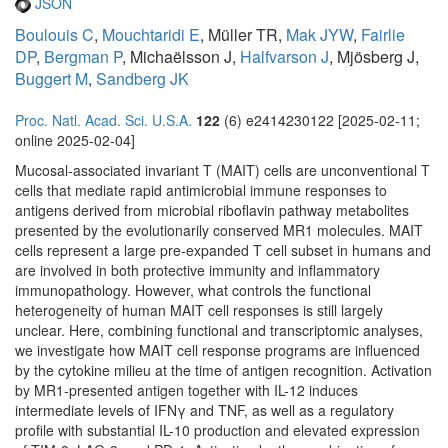
JSON
Boulouis C
,
Mouchtaridi E
, Müller TR,
Mak JYW
,
Fairlie
DP
,
Bergman P
, Michaëlsson J,
Halfvarson J
, Mjösberg J,
Buggert M
,
Sandberg JK
Proc. Natl. Acad. Sci. U.S.A.
122
(6) e2414230122 [2025-02-11;
online 2025-02-04]
Mucosal-associated invariant T (MAIT) cells are unconventional T
cells that mediate rapid antimicrobial immune responses to
antigens derived from microbial riboflavin pathway metabolites
presented by the evolutionarily conserved MR1 molecules. MAIT
cells represent a large pre-expanded T cell subset in humans and
are involved in both protective immunity and inflammatory
immunopathology. However, what controls the functional
heterogeneity of human MAIT cell responses is still largely
unclear. Here, combining functional and transcriptomic analyses,
we investigate how MAIT cell response programs are influenced
by the cytokine milieu at the time of antigen recognition. Activation
by MR1-presented antigen together with IL-12 induces
intermediate levels of IFNγ and TNF, as well as a regulatory
profile with substantial IL-10 production and elevated expression