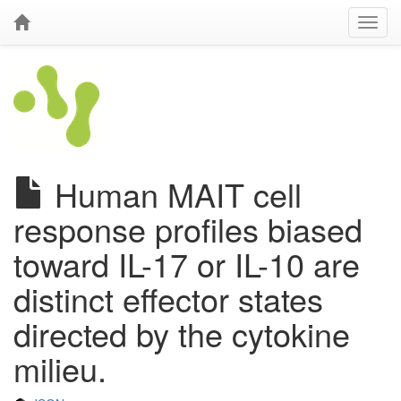
Human MAIT cell
response profiles biased
toward IL-17 or IL-10 are
distinct effector states
directed by the cytokine
milieu.