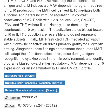
of TIM-3, LAG-3, and PD-1. Activation by the combination of
antigen and IL-12 induces a c-MAF-dependent program required
for IL-10 production. The MAIT cell-derived IL-10 mediates both
autocrine and paracrine immune regulation. In contrast,
coactivation of MAIT cells with IL-18 induces IL-17, GM-CSF,
IFNγ, and TNF, without IL-10. Notably, IL-18 dominantly
counteracts IL-10 expression. The activation states biased toward
IL-10 or IL-17 production are reversible and do not represent
stable subsets. Finally, MR1-restricted TCR-mediated activation
without cytokine coactivation drives primarily granzyme B cytolytic
arming. Altogether, these findings demonstrate that human MAIT
cells adapt their functional effector response during antigen
recognition to cytokine cues in the microenvironment, and identify
programs biased toward either regulatory c-MAF-dependent IL-10
expression, or an inflammatory IL-17 and GM-CSF profile.
NGI Short read [Service]
NGI Stockholm (Genomics Production) [Service]
National Genomics Infrastructure [Service]
39903121
PubMed
10.1073/pnas.2414230122
DOI