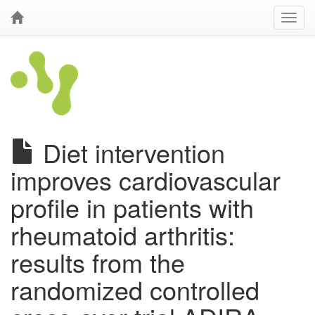
Diet intervention
improves cardiovascular
profile in patients with
rheumatoid arthritis:
results from the
randomized controlled