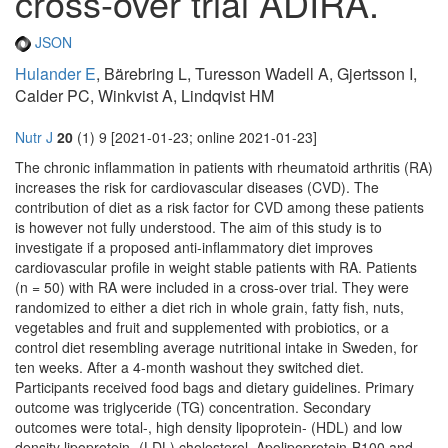
cross-over trial ADIRA.
JSON
Hulander E
, Bärebring L, Turesson Wadell A, Gjertsson I,
Calder PC, Winkvist A, Lindqvist HM
Nutr J
20
(1) 9 [2021-01-23; online 2021-01-23]
The chronic inflammation in patients with rheumatoid arthritis (RA)
increases the risk for cardiovascular diseases (CVD). The
contribution of diet as a risk factor for CVD among these patients
is however not fully understood. The aim of this study is to
investigate if a proposed anti-inflammatory diet improves
cardiovascular profile in weight stable patients with RA. Patients
(n = 50) with RA were included in a cross-over trial. They were
randomized to either a diet rich in whole grain, fatty fish, nuts,
vegetables and fruit and supplemented with probiotics, or a
control diet resembling average nutritional intake in Sweden, for
ten weeks. After a 4-month washout they switched diet.
Participants received food bags and dietary guidelines. Primary
outcome was triglyceride (TG) concentration. Secondary
outcomes were total-, high density lipoprotein- (HDL) and low
density lipoprotein- (LDL) cholesterol, Apolipoprotein-B100 and -