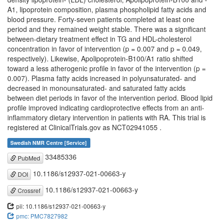
A1, lipoprotein composition, plasma phospholipid fatty acids and
blood pressure. Forty-seven patients completed at least one
period and they remained weight stable. There was a significant
between-dietary treatment effect in TG and HDL-cholesterol
concentration in favor of intervention (p = 0.007 and p = 0.049,
respectively). Likewise, Apolipoprotein-B100/A1 ratio shifted
toward a less atherogenic profile in favor of the intervention (p =
0.007). Plasma fatty acids increased in polyunsaturated- and
decreased in monounsaturated- and saturated fatty acids
between diet periods in favor of the intervention period. Blood lipid
profile improved indicating cardioprotective effects from an anti-
inflammatory dietary intervention in patients with RA. This trial is
registered at ClinicalTrials.gov as NCT02941055 .
Swedish NMR Centre [Service]
33485336
PubMed
10.1186/s12937-021-00663-y
DOI
10.1186/s12937-021-00663-y
Crossref
pii: 10.1186/s12937-021-00663-y
pmc: PMC7827982