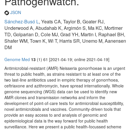
Pathogenwatch.
JSON
Sánchez-Busó L
, Yeats CA, Taylor B, Goater RJ,
Underwood A, Abudahab K, Argimón S, Ma KC, Mortimer
TD, Golparian D, Cole MJ, Grad YH, Martin I, Raphael BH,
Shafer WM, Town K, Wi T, Harris SR, Unemo M, Aanensen
DM
Genome Med
13
(1) 61 [2021-04-19; online 2021-04-19]
Antimicrobial-resistant (AMR) Neisseria gonorrhoeae is an urgent
threat to public health, as strains resistant to at least one of the
two last-line antibiotics used in empiric therapy of gonorrhoea,
ceftriaxone and azithromycin, have spread internationally. Whole
genome sequencing (WGS) data can be used to identify new
AMR clones and transmission networks and inform the
development of point-of-care tests for antimicrobial susceptibility,
novel antimicrobials and vaccines. Community-driven tools that
provide an easy access to and analysis of genomic and
epidemiological data is the way forward for public health
surveillance. Here we present a public health-focussed scheme