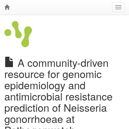
A community-driven
resource for genomic
epidemiology and
antimicrobial resistance
prediction of Neisseria
gonorrhoeae at