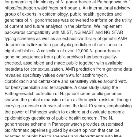
for genomic epidemiology of N. gonorrhoeae at Pathogenwatch (
https://pathogen.watch/ngonorrhoeae ). An international advisory
group of experts in epidemiology, public health, genetics and
genomics of N. gonorrhoeae was convened to inform on the utility
of current and future analytics in the platform. We implement
backwards compatibility with MLST, NG-MAST and NG-STAR
typing schemes as well as an exhaustive library of genetic AMR
determinants linked to a genotypic prediction of resistance to
eight antibiotics. A collection of over 12,000 N. gonorrhoeae
genome sequences from public archives has been quality-
checked, assembled and made public together with available
metadata for contextualization. AMR prediction from genome data
revealed specificity values over 99% for azithromycin,
ciprofloxacin and ceftriaxone and sensitivity values around 99%
for benzylpenicillin and tetracycline. A case study using the
Pathogenwatch collection of N. gonorrhoeae public genomes
showed the global expansion of an azithromycin-resistant lineage
carrying a mosaic mtr over at least the last 10 years, emphasising
the power of Pathogenwatch to explore and evaluate genomic
epidemiology questions of public health concern. The N.
gonorrhoeae scheme in Pathogenwatch provides customised
bioinformatic pipelines guided by expert opinion that can be
adapted to public health agencies and departments with little