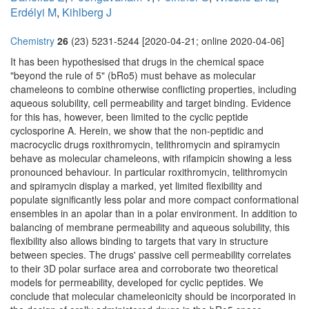
Erdélyi M
,
Kihlberg J
Chemistry
26
(23) 5231-5244 [2020-04-21; online 2020-04-06]
It has been hypothesised that drugs in the chemical space
"beyond the rule of 5" (bRo5) must behave as molecular
chameleons to combine otherwise conflicting properties, including
aqueous solubility, cell permeability and target binding. Evidence
for this has, however, been limited to the cyclic peptide
cyclosporine A. Herein, we show that the non-peptidic and
macrocyclic drugs roxithromycin, telithromycin and spiramycin
behave as molecular chameleons, with rifampicin showing a less
pronounced behaviour. In particular roxithromycin, telithromycin
and spiramycin display a marked, yet limited flexibility and
populate significantly less polar and more compact conformational
ensembles in an apolar than in a polar environment. In addition to
balancing of membrane permeability and aqueous solubility, this
flexibility also allows binding to targets that vary in structure
between species. The drugs' passive cell permeability correlates
to their 3D polar surface area and corroborate two theoretical
models for permeability, developed for cyclic peptides. We
conclude that molecular chameleonicity should be incorporated in