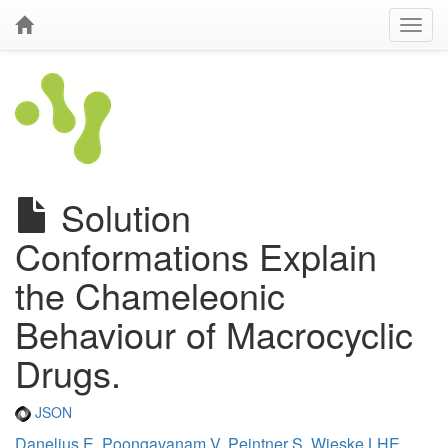
Solution
Conformations Explain
the Chameleonic
Behaviour of Macrocyclic
Drugs.
JSON
Danelius E
,
Poongavanam V
,
Peintner S
,
Wieske LHE
,