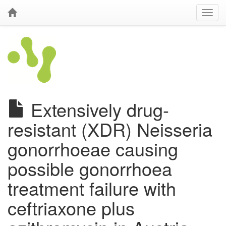
Extensively drug-
resistant (XDR) Neisseria
gonorrhoeae causing
possible gonorrhoea
treatment failure with
ceftriaxone plus