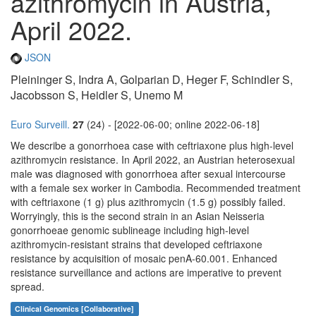
azithromycin in Austria,
April 2022.
JSON
Pleininger S, Indra A, Golparian D, Heger F, Schindler S,
Jacobsson S, Heidler S, Unemo M
Euro Surveill.
27
(24) - [2022-06-00; online 2022-06-18]
We describe a gonorrhoea case with ceftriaxone plus high-level
azithromycin resistance. In April 2022, an Austrian heterosexual
male was diagnosed with gonorrhoea after sexual intercourse
with a female sex worker in Cambodia. Recommended treatment
with ceftriaxone (1 g) plus azithromycin (1.5 g) possibly failed.
Worryingly, this is the second strain in an Asian Neisseria
gonorrhoeae genomic sublineage including high-level
azithromycin-resistant strains that developed ceftriaxone
resistance by acquisition of mosaic penA-60.001. Enhanced
resistance surveillance and actions are imperative to prevent
spread.
Clinical Genomics [Collaborative]