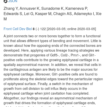
JSON
Zhang Y, Annusver K, Sunadome K, Kameneva P,
Edwards S, Lei G, Kasper M, Chagin AS, Adameyko I, Xie
M
Front Cell Dev Biol
8
(-) 122 [2020-03-05; online 2020-03-05]
A joint connects two or more bones together to form a functional
unit that allows different types of bending and movement. Little is
known about how the opposing ends of the connected bones are
developed. Here, applying various lineage tracing strategies we
demonstrate that progenies of Gdf5-, Col2-, Prrx1-, and Gli1-
positive cells contribute to the growing epiphyseal cartilage in a
spatially asymmetrical manner. In addition, we reveal that cells in
the cartilaginous anlagen are likely to be the major sources for
epiphyseal cartilage. Moreover, Gli1-positive cells are found to
proliferate along the skeletal edges toward the periarticular region
of epiphyseal surface. Finally, a switch in the mechanism of
growth from cell division to cell influx likely occurs in the
epiphyseal cartilage when joint cavitation has completed.
Altogether, our findings reveal an asymmetrical mechanism of
growth that drives the formation of epiphyseal cartilage ends,