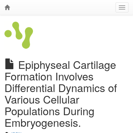
Epiphyseal Cartilage
Formation Involves
Differential Dynamics of
Various Cellular
Populations During
Embryogenesis.