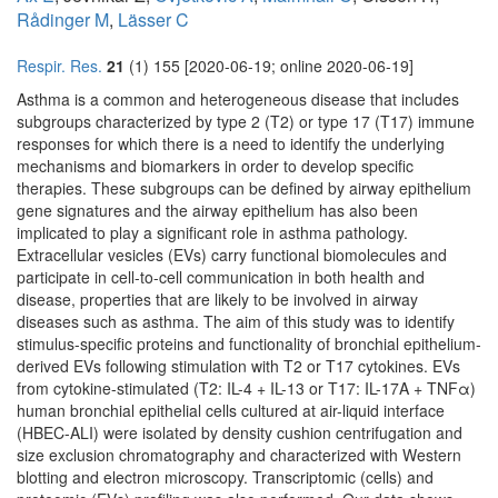
Rådinger M
,
Lässer C
Respir. Res.
21
(1) 155 [2020-06-19; online 2020-06-19]
Asthma is a common and heterogeneous disease that includes
subgroups characterized by type 2 (T2) or type 17 (T17) immune
responses for which there is a need to identify the underlying
mechanisms and biomarkers in order to develop specific
therapies. These subgroups can be defined by airway epithelium
gene signatures and the airway epithelium has also been
implicated to play a significant role in asthma pathology.
Extracellular vesicles (EVs) carry functional biomolecules and
participate in cell-to-cell communication in both health and
disease, properties that are likely to be involved in airway
diseases such as asthma. The aim of this study was to identify
stimulus-specific proteins and functionality of bronchial epithelium-
derived EVs following stimulation with T2 or T17 cytokines. EVs
from cytokine-stimulated (T2: IL-4 + IL-13 or T17: IL-17A + TNFα)
human bronchial epithelial cells cultured at air-liquid interface
(HBEC-ALI) were isolated by density cushion centrifugation and
size exclusion chromatography and characterized with Western
blotting and electron microscopy. Transcriptomic (cells) and