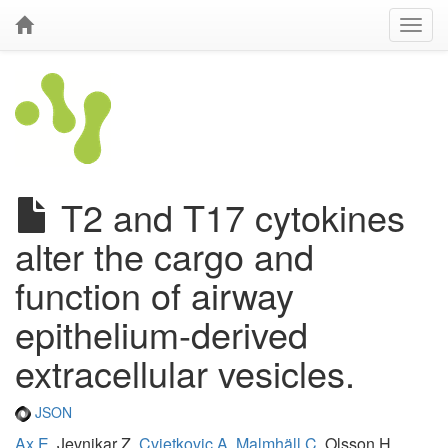
T2 and T17 cytokines
alter the cargo and
function of airway
epithelium-derived
extracellular vesicles.
JSON
Ax E
, Jevnikar Z,
Cvjetkovic A
,
Malmhäll C
, Olsson H,