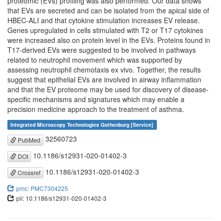
proteomic (EVs) profiling was also performed. Our data shows
that EVs are secreted and can be isolated from the apical side of
HBEC-ALI and that cytokine stimulation increases EV release.
Genes upregulated in cells stimulated with T2 or T17 cytokines
were increased also on protein level in the EVs. Proteins found in
T17-derived EVs were suggested to be involved in pathways
related to neutrophil movement which was supported by
assessing neutrophil chemotaxis ex vivo. Together, the results
suggest that epithelial EVs are involved in airway inflammation
and that the EV proteome may be used for discovery of disease-
specific mechanisms and signatures which may enable a
precision medicine approach to the treatment of asthma.
Integrated Microscopy Technologies Gothenburg [Service]
32560723
PubMed
10.1186/s12931-020-01402-3
DOI
10.1186/s12931-020-01402-3
Crossref
pmc: PMC7304225
pii: 10.1186/s12931-020-01402-3