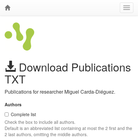
Download Publications
TXT
Publications for researcher Miguel Carda-Diéguez.
Authors
Complete list
Check the box to include all authors.
Default is an abbreviated list containing at most the 2 first and the
2 last authors, omitting the middle authors.