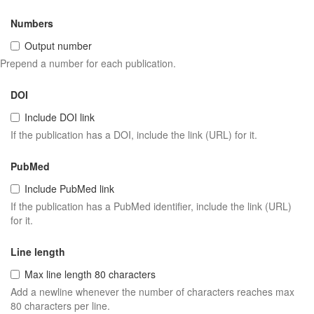
Numbers
Output number
Prepend a number for each publication.
DOI
Include DOI link
If the publication has a DOI, include the link (URL) for it.
PubMed
Include PubMed link
If the publication has a PubMed identifier, include the link (URL)
for it.
Line length
Max line length 80 characters
Add a newline whenever the number of characters reaches max
80 characters per line.