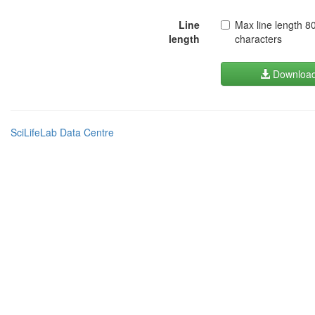
Line
Max line length 8
length
characters
Downloa
SciLifeLab Data Centre