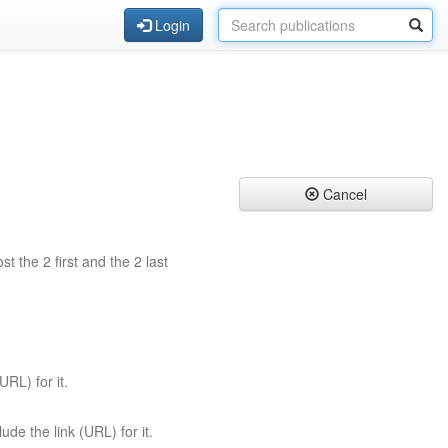
Login
Cancel
st the 2 first and the 2 last
URL) for it.
ude the link (URL) for it.