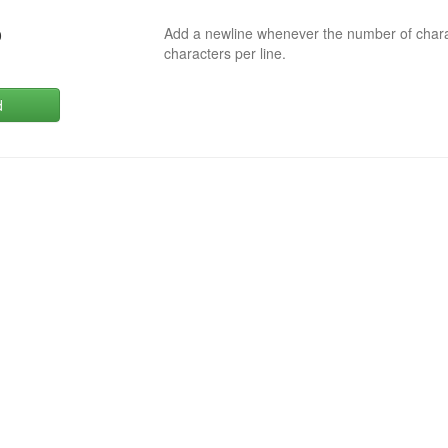
Add a newline whenever the number of char
0
characters per line.
d