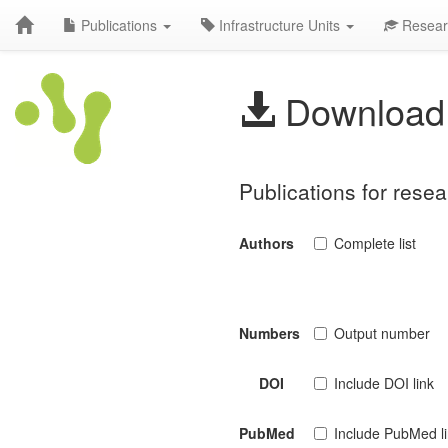
Publications
Infrastructure Units
Resear
Download 
Publications for rese
Authors
Complete list
Numbers
Output number
DOI
Include DOI link
PubMed
Include PubMed l