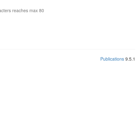
acters reaches max 80
Publications
9.5.1