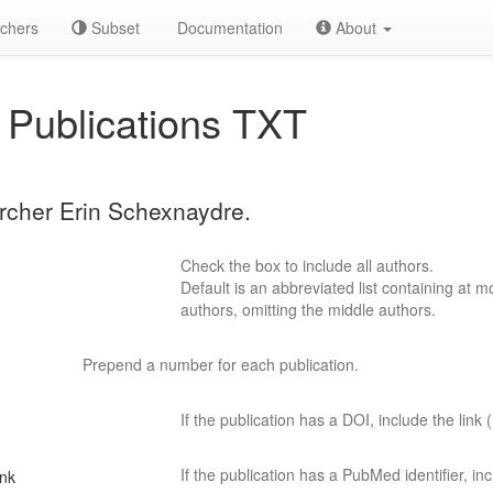
chers
Subset
Documentation
About
Publications TXT
archer Erin Schexnaydre.
Check the box to include all authors.
Default is an abbreviated list containing at mo
authors, omitting the middle authors.
Prepend a number for each publication.
If the publication has a DOI, include the link (
If the publication has a PubMed identifier, incl
ink