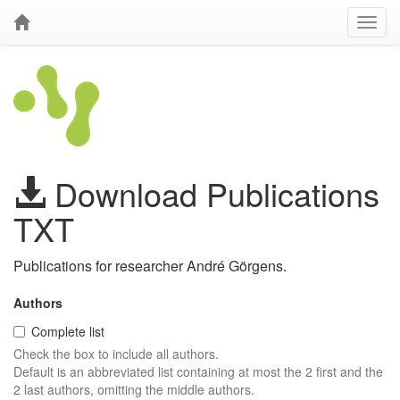
Download Publications
TXT
Publications for researcher André Görgens.
Authors
Complete list
Check the box to include all authors.
Default is an abbreviated list containing at most the 2 first and the
2 last authors, omitting the middle authors.