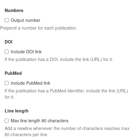
Numbers
Output number
Prepend a number for each publication.
DOI
Include DOI link
If the publication has a DOI, include the link (URL) for it.
PubMed
Include PubMed link
If the publication has a PubMed identifier, include the link (URL)
for it.
Line length
Max line length 80 characters
Add a newline whenever the number of characters reaches max
80 characters per line.