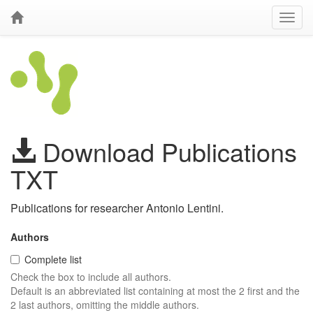
Download Publications
TXT
Publications for researcher Antonio Lentini.
Authors
Complete list
Check the box to include all authors.
Default is an abbreviated list containing at most the 2 first and the
2 last authors, omitting the middle authors.