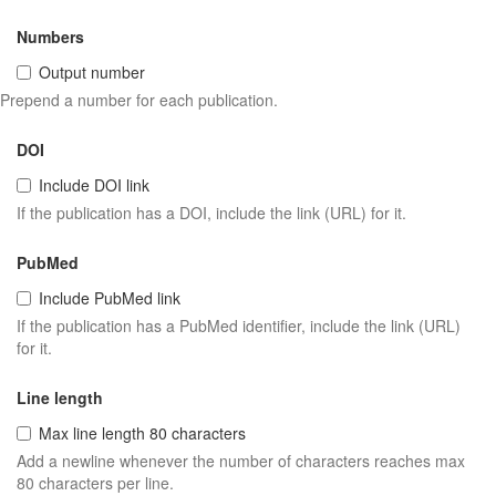
Numbers
Output number
Prepend a number for each publication.
DOI
Include DOI link
If the publication has a DOI, include the link (URL) for it.
PubMed
Include PubMed link
If the publication has a PubMed identifier, include the link (URL)
for it.
Line length
Max line length 80 characters
Add a newline whenever the number of characters reaches max
80 characters per line.