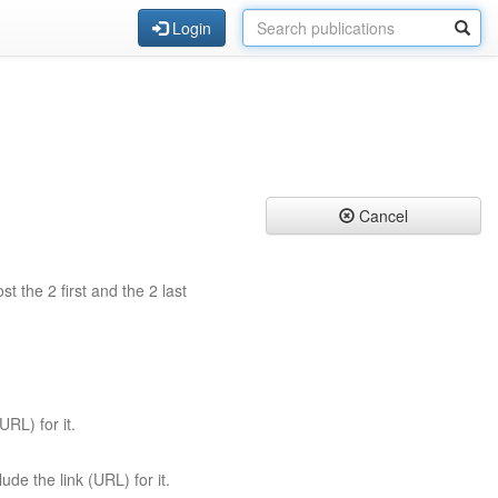
Login
Cancel
st the 2 first and the 2 last
URL) for it.
ude the link (URL) for it.