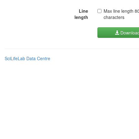
Line
Max line length 8
length
characters
Downloa
SciLifeLab Data Centre