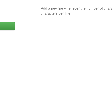
Add a newline whenever the number of char
0
characters per line.
d