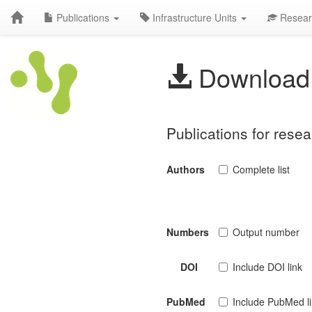
Publications
Infrastructure Units
Resear
Download 
Publications for resea
Authors
Complete list
Numbers
Output number
DOI
Include DOI link
PubMed
Include PubMed l