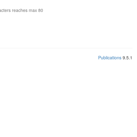
acters reaches max 80
Publications
9.5.1