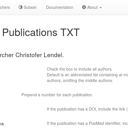
chers
Subset
Documentation
About
Publications TXT
rcher Christofer Lendel.
Check the box to include all authors.
Default is an abbreviated list containing at mo
authors, omitting the middle authors.
Prepend a number for each publication.
If the publication has a DOI, include the link (
If the publication has a PubMed identifier, incl
ink