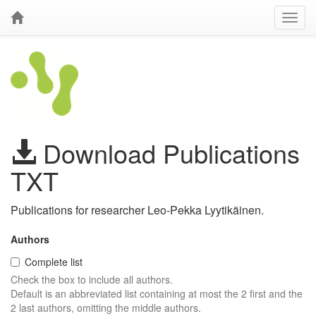
Download Publications
TXT
Publications for researcher Leo-Pekka Lyytikäinen.
Authors
Complete list
Check the box to include all authors.
Default is an abbreviated list containing at most the 2 first and the
2 last authors, omitting the middle authors.