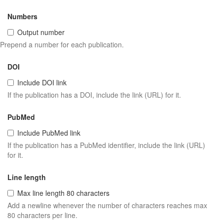
Numbers
Output number
Prepend a number for each publication.
DOI
Include DOI link
If the publication has a DOI, include the link (URL) for it.
PubMed
Include PubMed link
If the publication has a PubMed identifier, include the link (URL)
for it.
Line length
Max line length 80 characters
Add a newline whenever the number of characters reaches max
80 characters per line.