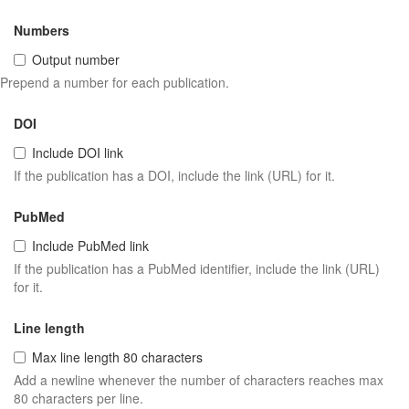
Numbers
Output number
Prepend a number for each publication.
DOI
Include DOI link
If the publication has a DOI, include the link (URL) for it.
PubMed
Include PubMed link
If the publication has a PubMed identifier, include the link (URL)
for it.
Line length
Max line length 80 characters
Add a newline whenever the number of characters reaches max
80 characters per line.