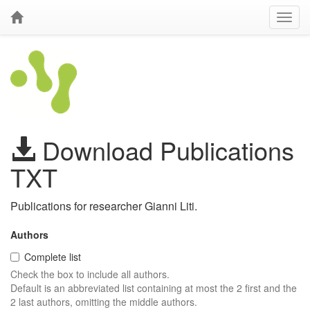
Download Publications
TXT
Publications for researcher Gianni Liti.
Authors
Complete list
Check the box to include all authors.
Default is an abbreviated list containing at most the 2 first and the
2 last authors, omitting the middle authors.