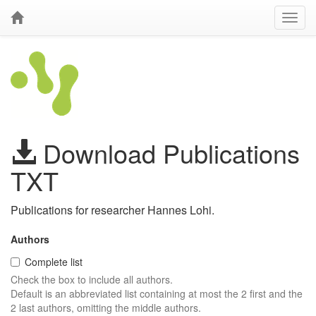
Download Publications
TXT
Publications for researcher Hannes Lohi.
Authors
Complete list
Check the box to include all authors.
Default is an abbreviated list containing at most the 2 first and the
2 last authors, omitting the middle authors.