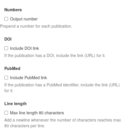
Numbers
Output number
Prepend a number for each publication.
DOI
Include DOI link
If the publication has a DOI, include the link (URL) for it.
PubMed
Include PubMed link
If the publication has a PubMed identifier, include the link (URL)
for it.
Line length
Max line length 80 characters
Add a newline whenever the number of characters reaches max
80 characters per line.