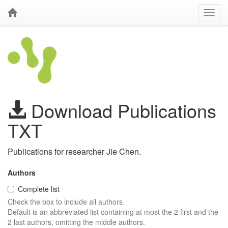
Download Publications
TXT
Publications for researcher Jie Chen.
Authors
Complete list
Check the box to include all authors.
Default is an abbreviated list containing at most the 2 first and the
2 last authors, omitting the middle authors.