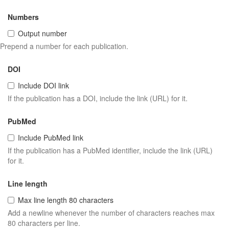
Numbers
Output number
Prepend a number for each publication.
DOI
Include DOI link
If the publication has a DOI, include the link (URL) for it.
PubMed
Include PubMed link
If the publication has a PubMed identifier, include the link (URL)
for it.
Line length
Max line length 80 characters
Add a newline whenever the number of characters reaches max
80 characters per line.