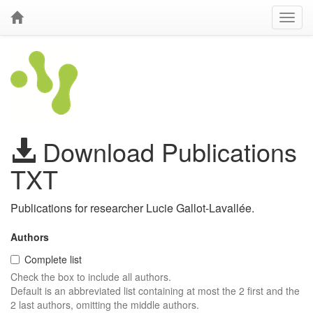
Download Publications
TXT
Publications for researcher Lucie Gallot-Lavallée.
Authors
Complete list
Check the box to include all authors.
Default is an abbreviated list containing at most the 2 first and the
2 last authors, omitting the middle authors.