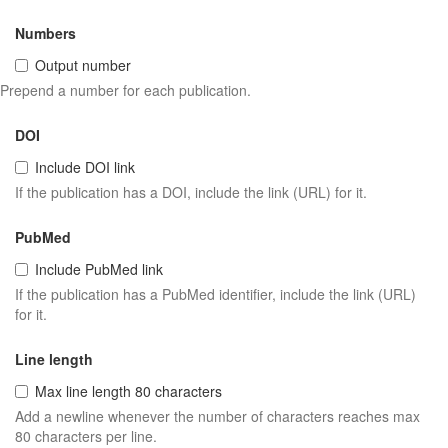
Numbers
Output number
Prepend a number for each publication.
DOI
Include DOI link
If the publication has a DOI, include the link (URL) for it.
PubMed
Include PubMed link
If the publication has a PubMed identifier, include the link (URL)
for it.
Line length
Max line length 80 characters
Add a newline whenever the number of characters reaches max
80 characters per line.