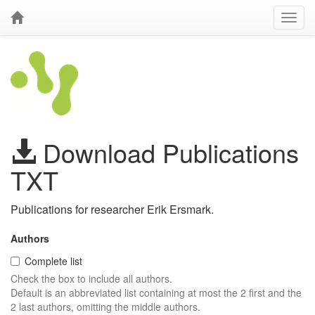
Download Publications
TXT
Publications for researcher Erik Ersmark.
Authors
Complete list
Check the box to include all authors.
Default is an abbreviated list containing at most the 2 first and the
2 last authors, omitting the middle authors.