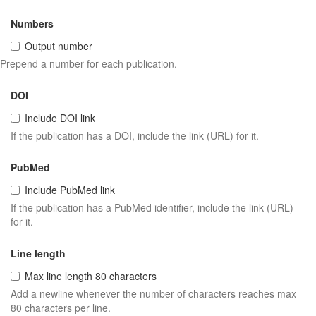
Numbers
Output number
Prepend a number for each publication.
DOI
Include DOI link
If the publication has a DOI, include the link (URL) for it.
PubMed
Include PubMed link
If the publication has a PubMed identifier, include the link (URL)
for it.
Line length
Max line length 80 characters
Add a newline whenever the number of characters reaches max
80 characters per line.