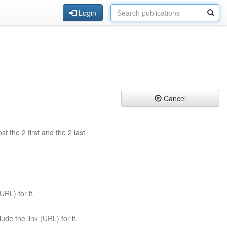
Login
Cancel
st the 2 first and the 2 last
URL) for it.
ude the link (URL) for it.