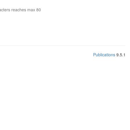
acters reaches max 80
Publications
9.5.1