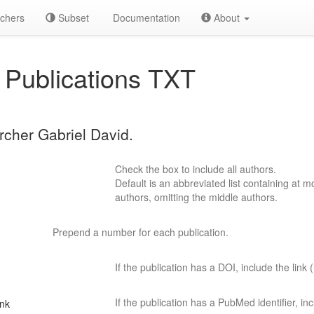
chers
Subset
Documentation
About
Publications TXT
rcher Gabriel David.
Check the box to include all authors.
Default is an abbreviated list containing at mo
authors, omitting the middle authors.
Prepend a number for each publication.
If the publication has a DOI, include the link (
If the publication has a PubMed identifier, incl
ink