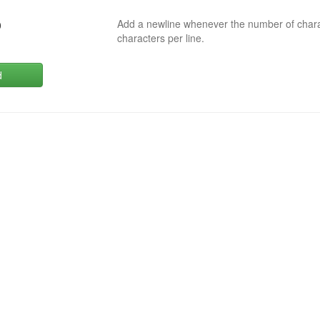
Add a newline whenever the number of char
0
characters per line.
d