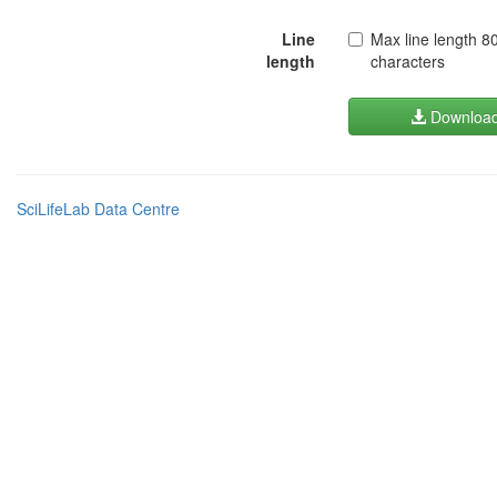
Line
Max line length 8
length
characters
Downloa
SciLifeLab Data Centre