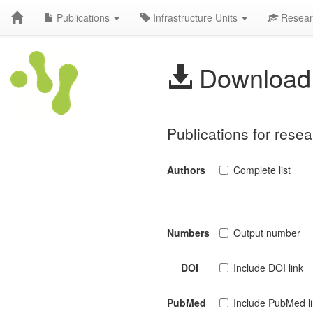
Publications
Infrastructure Units
Resear
Download 
Publications for resea
Authors
Complete list
Numbers
Output number
DOI
Include DOI link
PubMed
Include PubMed l