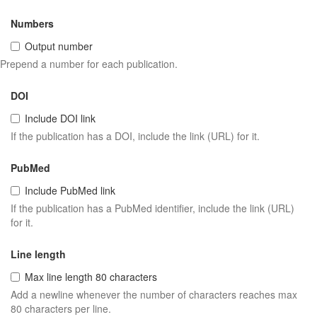
Numbers
Output number
Prepend a number for each publication.
DOI
Include DOI link
If the publication has a DOI, include the link (URL) for it.
PubMed
Include PubMed link
If the publication has a PubMed identifier, include the link (URL)
for it.
Line length
Max line length 80 characters
Add a newline whenever the number of characters reaches max
80 characters per line.